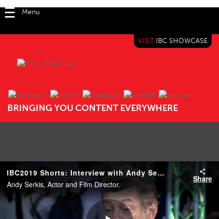
Menu
VISIT
IBC SHOWCASE
IBC TV
BRINGING YOU CONTENT EVERYWHERE
IBC2019 Shorts: Interview with Andy Serkis
Share
Andy Serkis, Actor and Film Director.