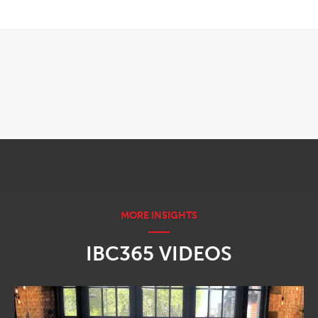
OPENS IN NEW WINDOW
IBC365 VIDEOS