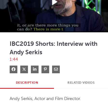
Play
Video
IBC2019 Shorts: Interview with
Andy Serkis
1:44
Share on Facebook
Share on X
Share on LinkedIn
Pin on Pinterest
Share via Email
DESCRIPTION
RELATED VIDEOS
Andy Serkis, Actor and Film Director.