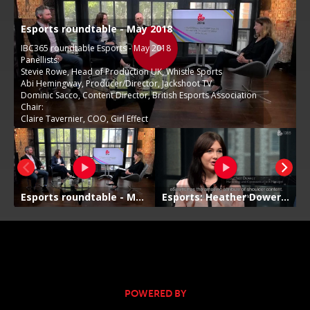
POWERED BY