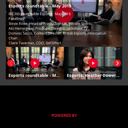
POWERED BY