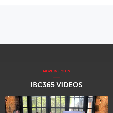
OPENS IN NEW WINDOW
IBC365 VIDEOS