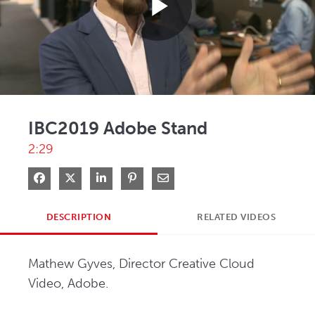
Play
Video
IBC2019 Adobe Stand
2:29
Share on Facebook
Share on X
Share on LinkedIn
Pin on Pinterest
Share via Email
DESCRIPTION
RELATED VIDEOS
Mathew Gyves, Director Creative Cloud 
Video, Adobe.