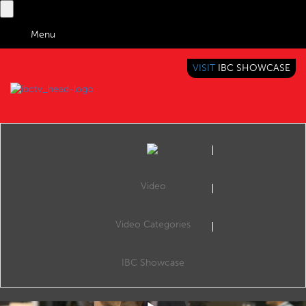
Menu
VISIT
IBC SHOWCASE
IBC TV
BRINGING YOU CONTENT EVERYWHERE
Video
Video Categories
IBC2019 Adobe Stand
Share
Mathew Gyves, Director Creative Cloud Video, Adobe.
IBC Showcase