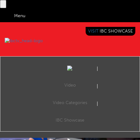
Menu
VISIT
IBC SHOWCASE
IBC TV
BRINGING YOU CONTENT EVERYWHERE
Video
Video Categories
IBC2019 Interview with Rich Berger (MovieLabs)
Share
Rich Berger, CEO, MovieLabs.
IBC Showcase