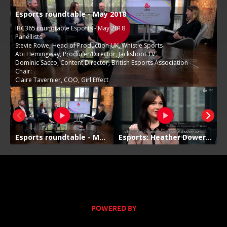
POWERED BY