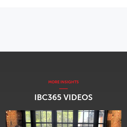
OPENS IN NEW WINDOW
IBC365 VIDEOS