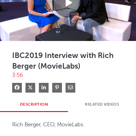
Play
Video
IBC2019 Interview with Rich
Berger (MovieLabs)
3:56
Share on Facebook
Share on X
Share on LinkedIn
Pin on Pinterest
Share via Email
DESCRIPTION
RELATED VIDEOS
Rich Berger, CEO, MovieLabs.