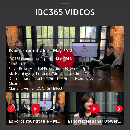
IBC365 VIDEOS