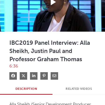
Play
Video
IBC2019 Panel Interview: Alla
Sheikh, Justin Paul and
Professor Graham Thomas
6:36
Share on Facebook
Share on X
Share on LinkedIn
Pin on Pinterest
Share via Email
DESCRIPTION
RELATED VIDEOS
Alla Sheikh (Senior Development Producer, 