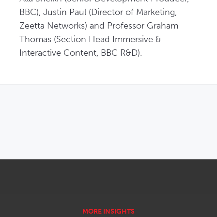
BBC), Justin Paul (Director of Marketing, 
Zeetta Networks) and Professor Graham 
Thomas (Section Head Immersive & 
Interactive Content, BBC R&D).
OPENS IN NEW WINDOW