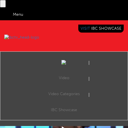
Menu
VISIT
IBC SHOWCASE
IBC TV
BRINGING YOU CONTENT EVERYWHERE
Video
Video Categories
IBC2019 Panel Interview: Alla Sheikh, Justin Paul and Professor Graham Thomas
Share
Alla Sheikh (Senior Development Producer, BBC), Justin Paul (Director of Marketing, Zeetta Networks) and Professor Graham Thomas (Section Head Immersive & Interactive Content, BBC R&D).
IBC Showcase