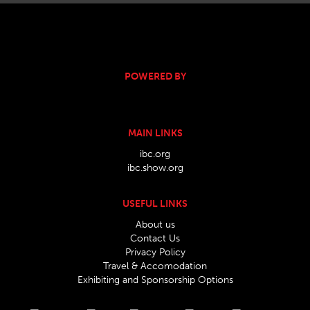
POWERED BY
MAIN LINKS
ibc.org
ibc.show.org
USEFUL LINKS
About us
Contact Us
Privacy Policy
Travel & Accomodation
Exhibiting and Sponsorship Options