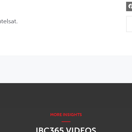
telsat.
IBC365 VIDEOS