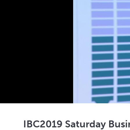
IBC2019 Saturday Bus