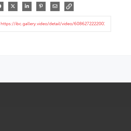
Share on Facebook
Share on X
Share on LinkedIn
Pin on Pinterest
Share via Email