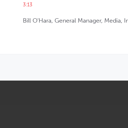
3:13
Bill O'Hara, General Manager, Media, In
OPENS IN NEW WINDOW