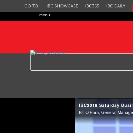
GO TO:
IBC SHOWCASE
IBC365
IBC DAILY
Menu
IBC TV
IBC2019 Saturday Busi
Bill O'Hara, General Manager