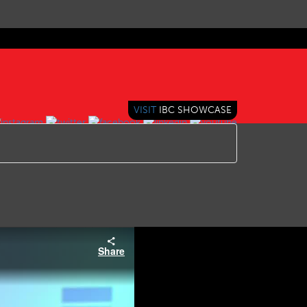
VISIT
IBC SHOWCASE
Share