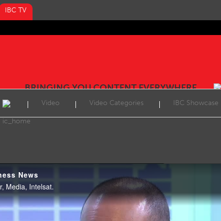
IBC TV
BRINGING YOU CONTENT EVERYWHERE
Video
Video Categories
IBC Showcase
ness News
, Media, Intelsat.