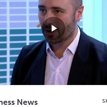
Play
Video
iness News
S