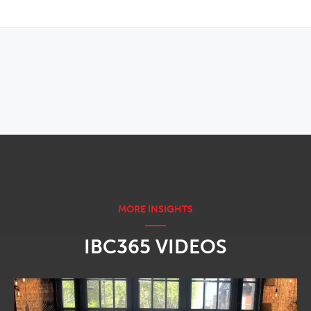
OPENS IN NEW WINDOW
IBC365 VIDEOS