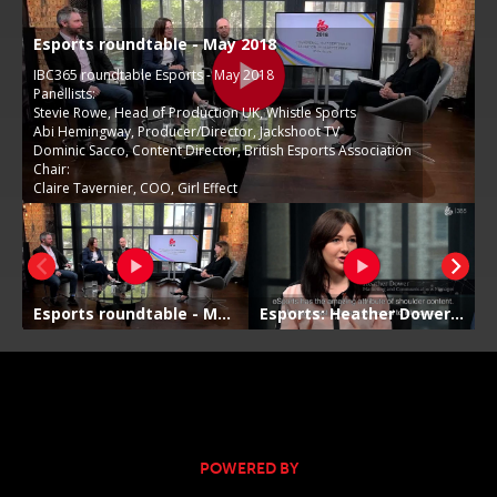
POWERED BY