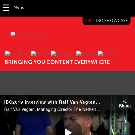
Menu
VISIT
IBC SHOWCASE
IBC TV
BRINGING YOU CONTENT EVERYWHERE
IBC2019 Interview with Ralf Van Vegten (NEP)
Share
Ralf Van Vegten, Managing Director The Netherlands, NEP.