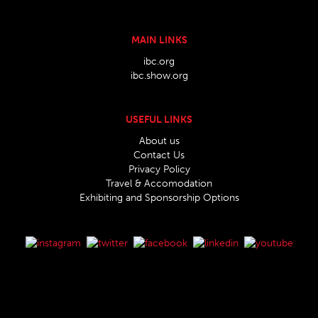
MAIN LINKS
ibc.org
ibc.show.org
USEFUL LINKS
About us
Contact Us
Privacy Policy
Travel & Accomodation
Exhibiting and Sponsorship Options