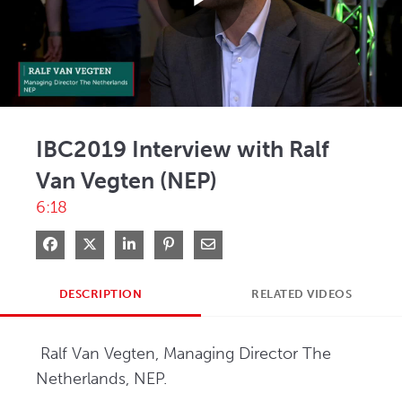
Play
Video
IBC2019 Interview with Ralf
Van Vegten (NEP)
6:18
Share on Facebook
Share on X
Share on LinkedIn
Pin on Pinterest
Share via Email
DESCRIPTION
RELATED VIDEOS
 Ralf Van Vegten, Managing Director The 
Netherlands, NEP.