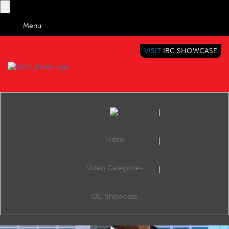
Menu
VISIT
IBC SHOWCASE
IBC TV
BRINGING YOU CONTENT EVERYWHERE
Video
Video Categories
IBC2019 Panel Interview: Yves Padrines and Fraser Stirling
Share
Yves Padrines (CEO, Synamedia) and Fraser Stirling (CPO, Sky).
IBC Showcase