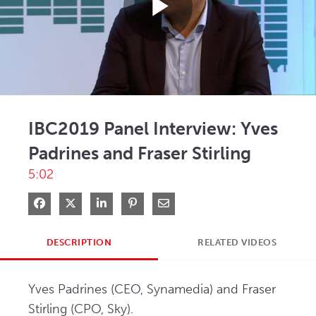
Play
Video
IBC2019 Panel Interview: Yves
Padrines and Fraser Stirling
5:02
Share on Facebook
Share on X
Share on LinkedIn
Pin on Pinterest
Share via Email
DESCRIPTION
RELATED VIDEOS
Yves Padrines (CEO, Synamedia) and Fraser 
Stirling (CPO, Sky).