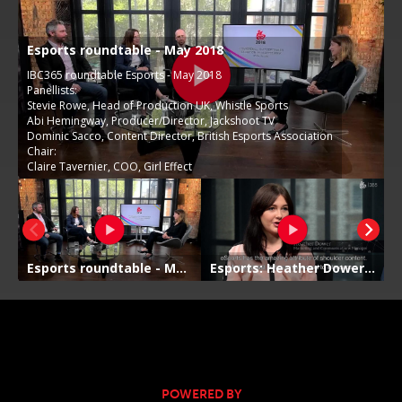
POWERED BY