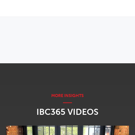
OPENS IN NEW WINDOW
IBC365 VIDEOS