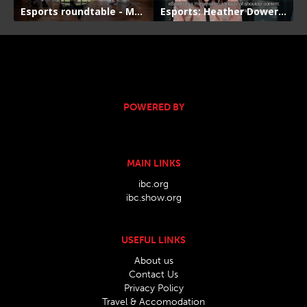
POWERED BY
MAIN LINKS
ibc.org
ibc.show.org
USEFUL LINKS
About us
Contact Us
Privacy Policy
Travel & Accomodation