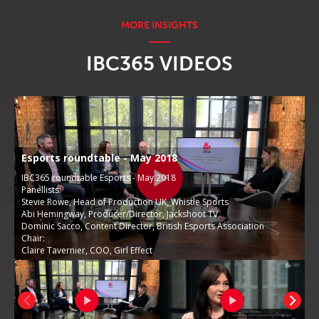
IBC365 VIDEOS