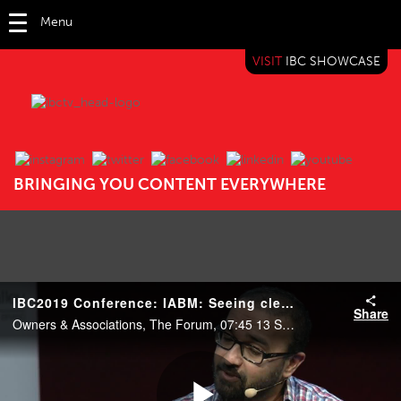
Menu
VISIT
IBC SHOWCASE
IBC TV
BRINGING YOU CONTENT EVERYWHERE
IBC2019 Conference: IABM: Seeing clearly in the cloud – strategies for business transformation
Share
Owners & Associations, The Forum, 07:45 13 Sep 2019. Speakers: Olli Sipilä (Finnish Broadcasting Company), Charlie Travis (VICE), Tim Shoulders (Grass Valley), Bhavik Vyas (Amazon Web Services) and Peter White (IABM).