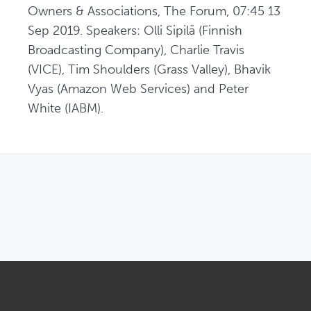
Owners & Associations, The Forum, 07:45 13 
Sep 2019. Speakers: Olli Sipilä (Finnish 
Broadcasting Company), Charlie Travis 
(VICE), Tim Shoulders (Grass Valley), Bhavik 
Vyas (Amazon Web Services) and Peter 
White (IABM).
OPENS IN NEW WINDOW