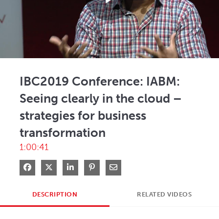
Play
Video
IBC2019 Conference: IABM:
Seeing clearly in the cloud –
strategies for business
transformation
1:00:41
Share on Facebook
Share on X
Share on LinkedIn
Pin on Pinterest
Share via Email
DESCRIPTION
RELATED VIDEOS