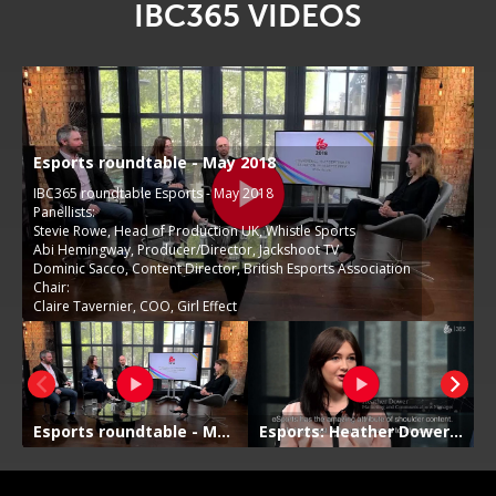
IBC365 VIDEOS