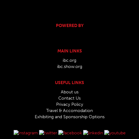
POWERED BY
MAIN LINKS
ibc.org
ibc.show.org
USEFUL LINKS
About us
Contact Us
Privacy Policy
Travel & Accomodation
Exhibiting and Sponsorship Options