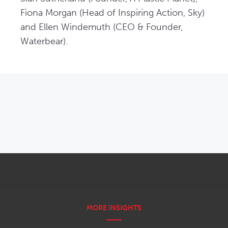
Fiona Morgan (Head of Inspiring Action, Sky) 
and Ellen Windemuth (CEO & Founder, 
Waterbear).
OPENS IN NEW WINDOW