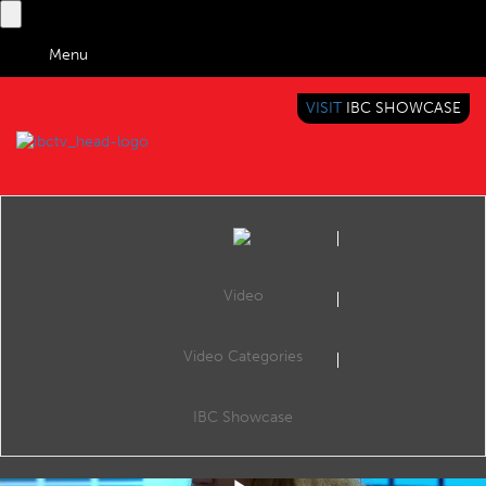
Menu
VISIT
IBC SHOWCASE
IBC TV
BRINGING YOU CONTENT EVERYWHERE
Video
Video Categories
IBC2019 Panel Interview: Sian Sutherland, Fiona Morgan and Ellen Windemuth
Share
Sian Sutherland (Founder, A Plastic Planet), Fiona Morgan (Head of Inspiring Action, Sky) and Ellen Windemuth (CEO & Founder, Waterbear).
IBC Showcase