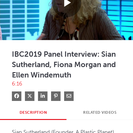
Play
Video
IBC2019 Panel Interview: Sian
Sutherland, Fiona Morgan and
Ellen Windemuth
6:16
Share on Facebook
Share on X
Share on LinkedIn
Pin on Pinterest
Share via Email
DESCRIPTION
RELATED VIDEOS
Sian Sutherland (Founder, A Plastic Planet), 