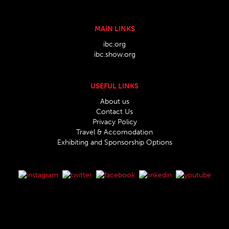
MAIN LINKS
ibc.org
ibc.show.org
USEFUL LINKS
About us
Contact Us
Privacy Policy
Travel & Accomodation
Exhibiting and Sponsorship Options