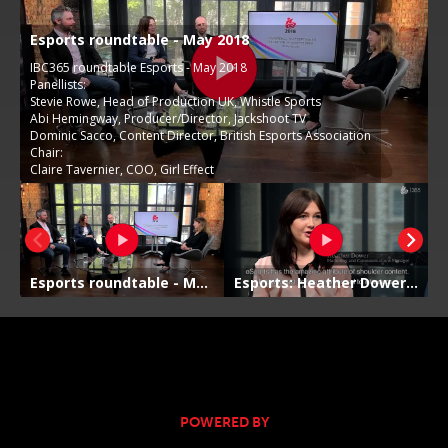
POWERED BY