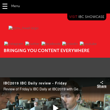
Menu
VISIT
IBC SHOWCASE
IBC TV
BRINGING YOU CONTENT EVERYWHERE
IBC2019 IBC Daily review - Friday
Share
Review of Friday’s IBC Daily at IBC2019 with George Bevir (Editor, IBC365).