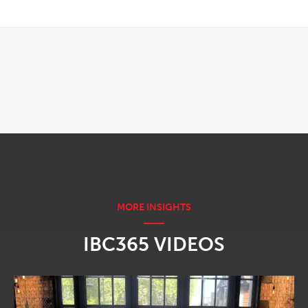
OPENS IN NEW WINDOW
IBC365 VIDEOS