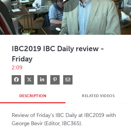
Play
Video
IBC2019 IBC Daily review -
Friday
2:09
Share on Facebook
Share on X
Share on LinkedIn
Pin on Pinterest
Share via Email
DESCRIPTION
RELATED VIDEOS
Review of Friday’s IBC Daily at IBC2019 with 
George Bevir (Editor, IBC365).