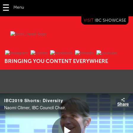
Menu
VISIT
IBC SHOWCASE
IBC TV
BRINGING YOU CONTENT EVERYWHERE
IBC2019 Shorts: Diversity
Share
Naomi Climer, IBC Council Chair.