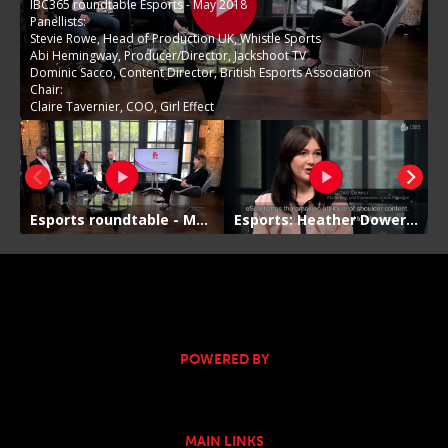
POWERED BY
MAIN LINKS