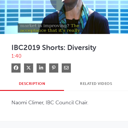
Play
Video
IBC2019 Shorts: Diversity
1:40
Share on Facebook
Share on X
Share on LinkedIn
Pin on Pinterest
Share via Email
DESCRIPTION
RELATED VIDEOS
Naomi Climer, IBC Council Chair.