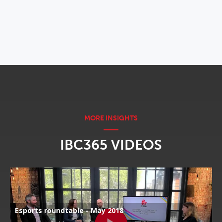
OPENS IN NEW WINDOW
IBC365 VIDEOS