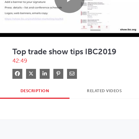
Play
Video
Top trade show tips IBC2019
42:49
Share on Facebook
Share on X
Share on LinkedIn
Pin on Pinterest
Share via Email
DESCRIPTION
RELATED VIDEOS
OPENS IN NEW WINDOW