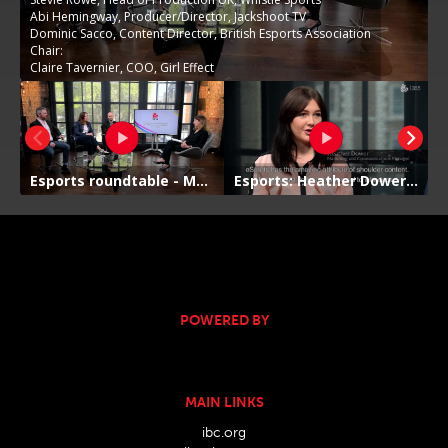
POWERED BY
MAIN LINKS
ibc.org