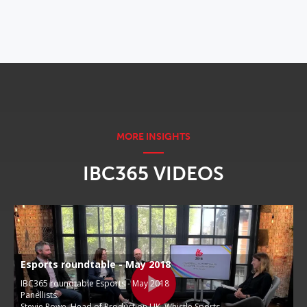
IBC365 VIDEOS