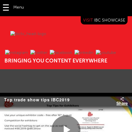
Menu
VISIT
IBC SHOWCASE
IBC TV
BRINGING YOU CONTENT EVERYWHERE
Top trade show tips IBC2019
Share