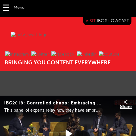
Menu
VISIT
IBC SHOWCASE
IBC TV
BRINGING YOU CONTENT EVERYWHERE
IBC2018: Controlled chaos: Embracing change in the news media business
Share
This panel of experts relay how they have embraced a constantly changing news media market, from content creation that appeals across diverse audiences, to platform and technical innovation, to scalable models and monetization in a fragmenting market