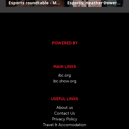
POWERED BY
MAIN LINKS
ibc.org
ibc.show.org
USEFUL LINKS
About us
Contact Us
Privacy Policy
Travel & Accomodation