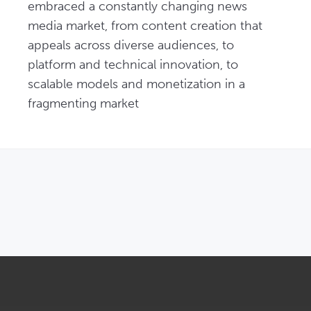
embraced a constantly changing news 
media market, from content creation that 
appeals across diverse audiences, to 
platform and technical innovation, to 
scalable models and monetization in a 
fragmenting market
OPENS IN NEW WINDOW