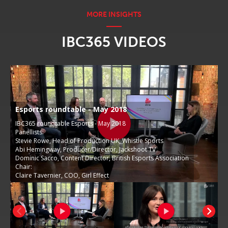
IBC365 VIDEOS