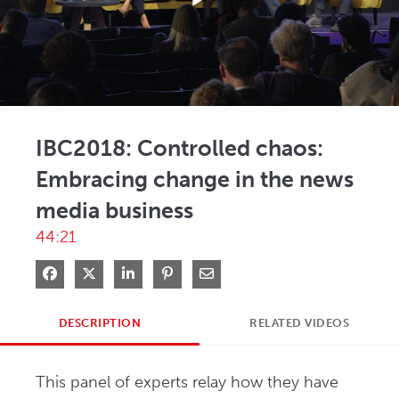
Play
Video
IBC2018: Controlled chaos:
Embracing change in the news
media business
44:21
Share on Facebook
Share on X
Share on LinkedIn
Pin on Pinterest
Share via Email
DESCRIPTION
RELATED VIDEOS
This panel of experts relay how they have 