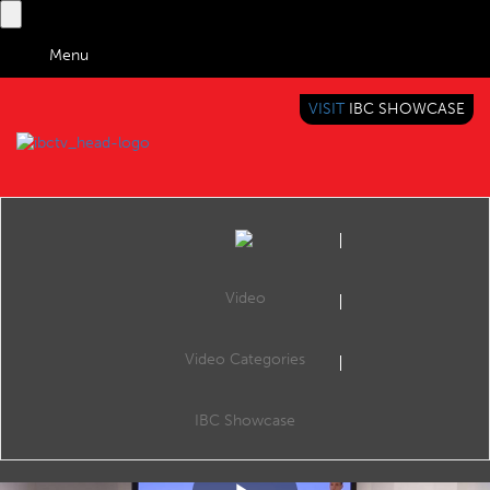
Menu
VISIT
IBC SHOWCASE
IBC TV
BRINGING YOU CONTENT EVERYWHERE
Video
Video Categories
IBC2018 Content Everywhere Hub: Assistant of entertainment
Share
We live in a time of ‘on demand’ content without ever being fully aware of this situation. With dozens of channels with hundreds of hours of time shifting, we are unable to grasp this content and effectively offer it to audiences.
IBC Showcase