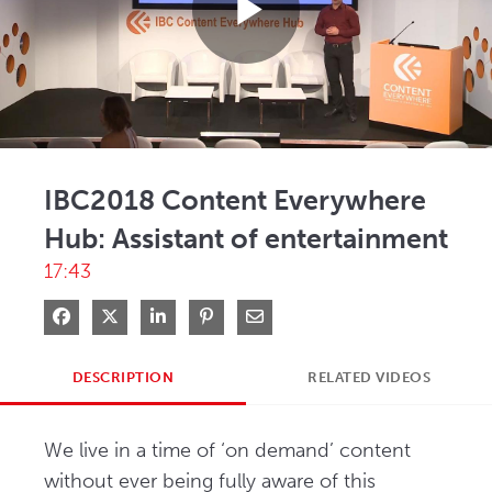
Play
Video
IBC2018 Content Everywhere
Hub: Assistant of entertainment
17:43
Share on Facebook
Share on X
Share on LinkedIn
Pin on Pinterest
Share via Email
DESCRIPTION
RELATED VIDEOS
We live in a time of ‘on demand’ content 
without ever being fully aware of this 