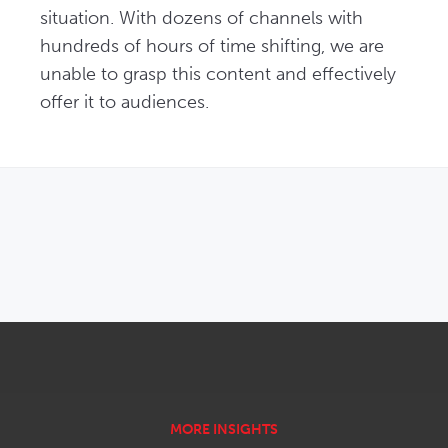
situation. With dozens of channels with 
hundreds of hours of time shifting, we are 
unable to grasp this content and effectively 
offer it to audiences. 
OPENS IN NEW WINDOW