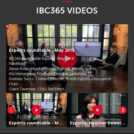
IBC365 VIDEOS