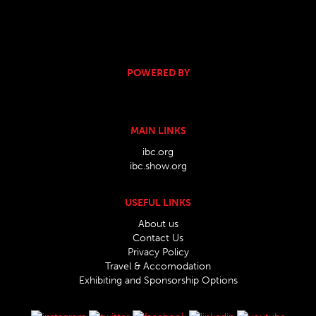
POWERED BY
MAIN LINKS
ibc.org
ibc.show.org
USEFUL LINKS
About us
Contact Us
Privacy Policy
Travel & Accomodation
Exhibiting and Sponsorship Options