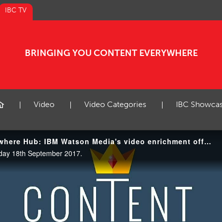
IBC TV
BRINGING YOU CONTENT EVERYWHERE
Video
Video Categories
IBC Showca
IBC2017 Content Everywhere Hub: IBM Watson Media's video enrichment offering
day 18th September 2017.