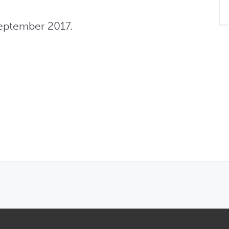
eptember 2017.