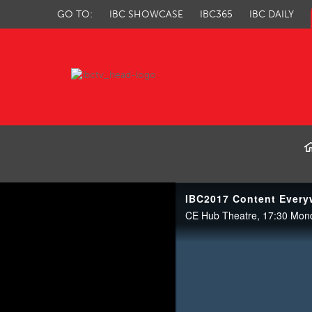
GO TO:
IBC SHOWCASE
IBC365
IBC DAILY
IBC TV
CE Hub Theatre, 17:30 Mon