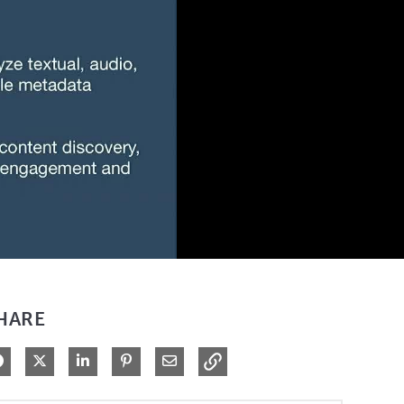
HARE
Share on Facebook
Share on X
Share on LinkedIn
Pin on Pinterest
Share via Email