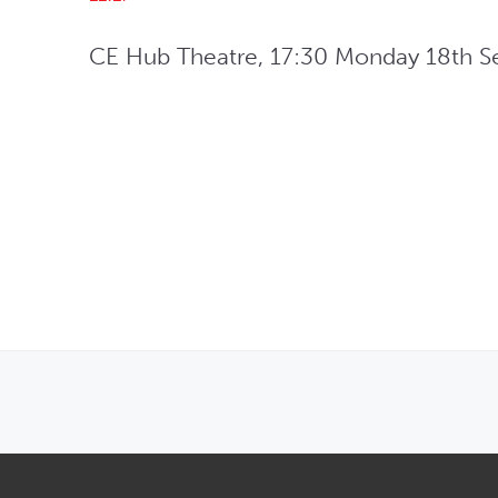
CE Hub Theatre, 17:30 Monday 18th S
OPENS IN NEW WINDOW