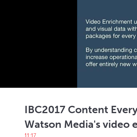
IBC2017 Content Ever
Watson Media's video 
11:17