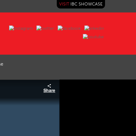
VISIT
IBC SHOWCASE
se
Share