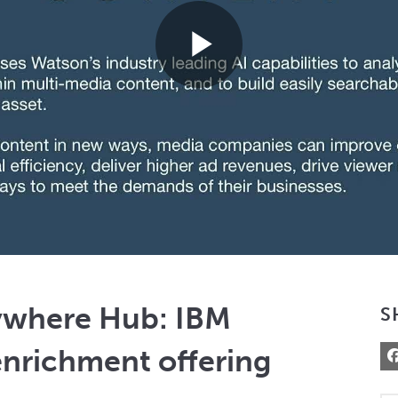
Play
Video
ywhere Hub: IBM
S
enrichment offering