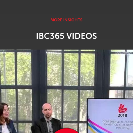
IBC365 VIDEOS