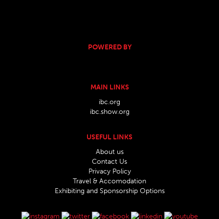
POWERED BY
MAIN LINKS
ibc.org
ibc.show.org
USEFUL LINKS
About us
Contact Us
Privacy Policy
Travel & Accomodation
Exhibiting and Sponsorship Options