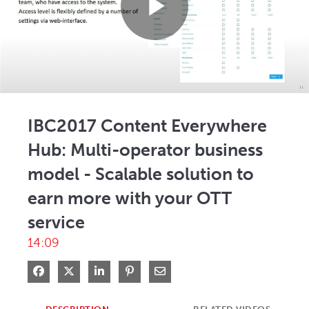
Play
Video
IBC2017 Content Everywhere
Hub: Multi-operator business
model - Scalable solution to
earn more with your OTT
service
14:09
Share on Facebook
Share on X
Share on LinkedIn
Pin on Pinterest
Share via Email