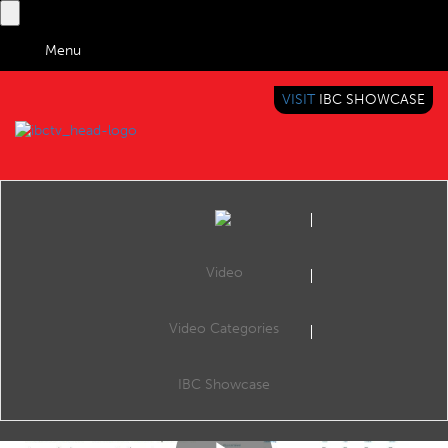
Menu
VISIT
IBC SHOWCASE
IBC TV
BRINGING YOU CONTENT EVERYWHERE
Video
Video Categories
IBC2017 Content Everywhere Hub: Multi-operator business model - Scalable solution to earn more with your OTT service
Share
CE Hub Theatre, 12:00 Monday 18th September 2017.
IBC Showcase