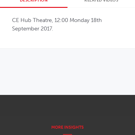
DESCRIPTION
RELATED VIDEOS
CE Hub Theatre, 12:00 Monday 18th 
September 2017.
OPENS IN NEW WINDOW