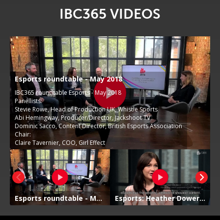
IBC365 VIDEOS