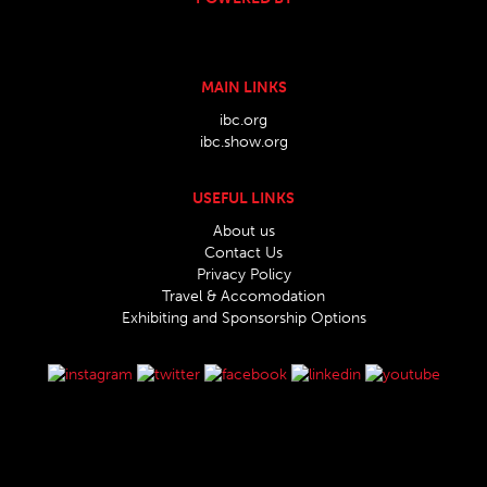
MAIN LINKS
ibc.org
ibc.show.org
USEFUL LINKS
About us
Contact Us
Privacy Policy
Travel & Accomodation
Exhibiting and Sponsorship Options