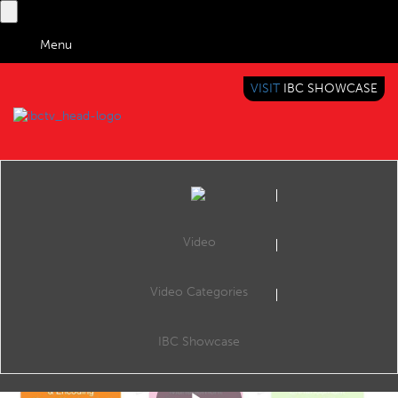
Menu
VISIT
IBC SHOWCASE
IBC TV
BRINGING YOU CONTENT EVERYWHERE
Video
Video Categories
Dynamic Ad Insertion for Live Simulcast: Making personalisation count
Share
David Springall, CTO - Yospace
IBC Showcase