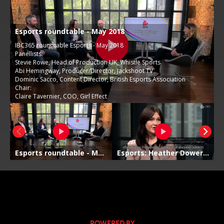
POWERED BY