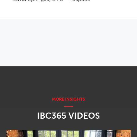
OPENS IN NEW WINDOW
IBC365 VIDEOS