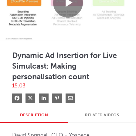
Play
Video
Dynamic Ad Insertion for Live
Simulcast: Making
personalisation count
15:03
Share on Facebook
Share on X
Share on LinkedIn
Pin on Pinterest
Share via Email
DESCRIPTION
RELATED VIDEOS
David Springall, CTO - Yospace