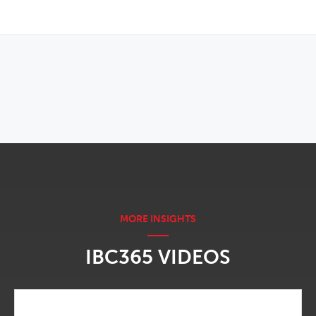
OPENS IN NEW WINDOW
IBC365 VIDEOS