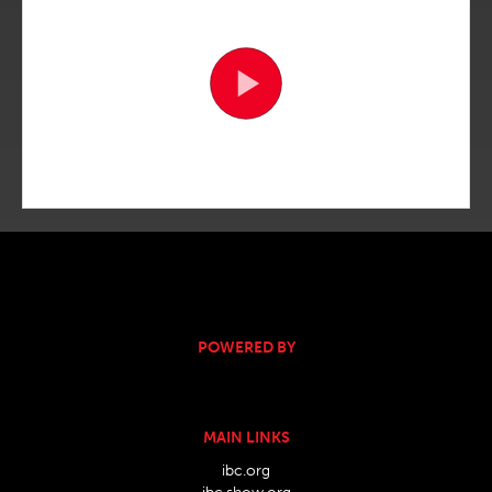
POWERED BY
MAIN LINKS
ibc.org