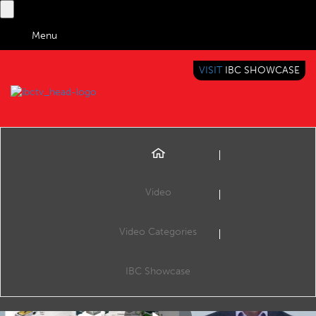
Menu
VISIT
IBC SHOWCASE
IBC TV
BRINGING YOU CONTENT EVERYWHERE
Video
Video Categories
Tech Expert: Inside IoT
Share
In this week’s Tech Expert, Liam Friel explains the technology behind the internet of things and its impact on media and entertainment.
IBC Showcase