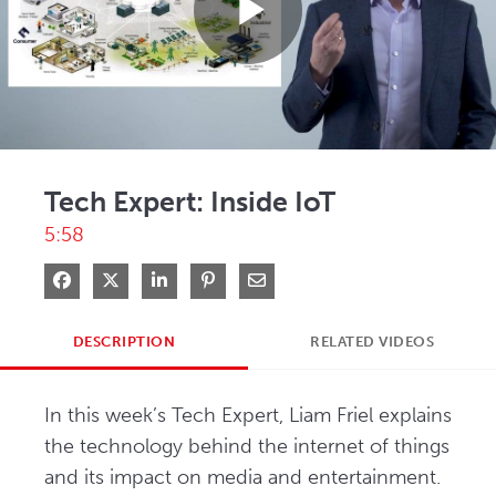
Play
Video
Tech Expert: Inside IoT
5:58
Share on Facebook
Share on X
Share on LinkedIn
Pin on Pinterest
Share via Email
DESCRIPTION
RELATED VIDEOS
In this week’s Tech Expert, Liam Friel explains 
the technology behind the internet of things 
and its impact on media and entertainment.