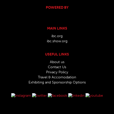
POWERED BY
MAIN LINKS
ibc.org
ibc.show.org
USEFUL LINKS
About us
Contact Us
Privacy Policy
Travel & Accomodation
Exhibiting and Sponsorship Options