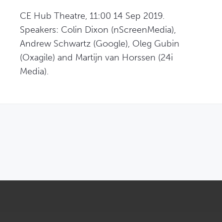
CE Hub Theatre, 11:00 14 Sep 2019. 
Speakers: Colin Dixon (nScreenMedia), 
Andrew Schwartz (Google), Oleg Gubin 
(Oxagile) and Martijn van Horssen (24i 
Media).
OPENS IN NEW WINDOW