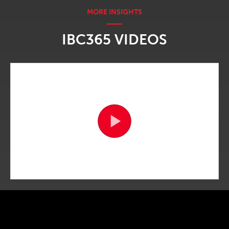
IBC365 VIDEOS