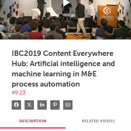
Play
Video
IBC2019 Content Everywhere
Hub: Artificial intelligence and
machine learning in M&E
process automation
49:23
Share on Facebook
Share on X
Share on LinkedIn
Pin on Pinterest
Share via Email
DESCRIPTION
RELATED VIDEOS