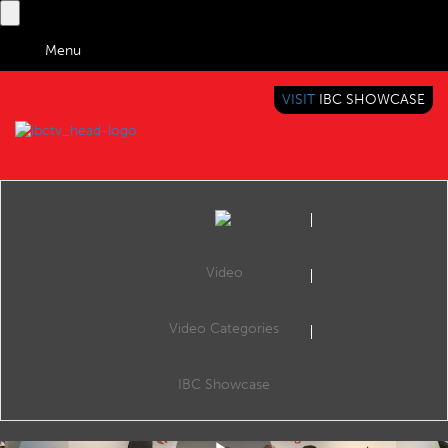
Menu
VISIT
IBC SHOWCASE
IBC TV
BRINGING YOU CONTENT EVERYWHERE
Video
Video Categories
IBC2019 Content Everywhere Hub: Artificial intelligence and machine learning in M&E process automation
Share
CE Hub Theatre, 11:00 14 Sep 2019. Speakers: Colin Dixon (nScreenMedia), Andrew Schwartz (Google), Oleg Gubin (Oxagile) and Martijn van Horssen (24i Media).
IBC Showcase