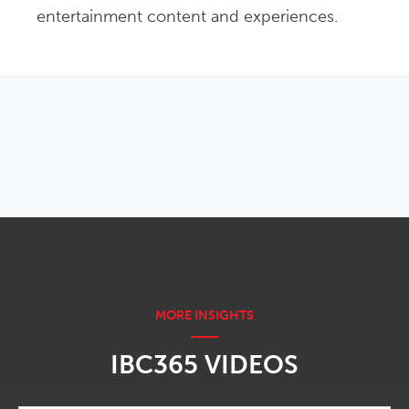
entertainment content and experiences.
OPENS IN NEW WINDOW
IBC365 VIDEOS