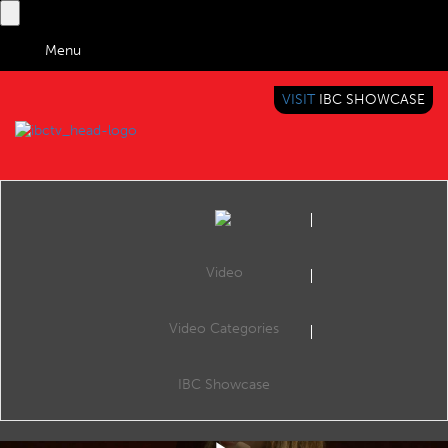
Menu
VISIT
IBC SHOWCASE
IBC TV
BRINGING YOU CONTENT EVERYWHERE
Video
Video Categories
IBC2019 Keynote Shorts: Mitzi Reaugh
Share
Mitzi Reaugh (CEO & Board Member, Jaunt XR) talks about new launches in entertainment content and experiences.
IBC Showcase