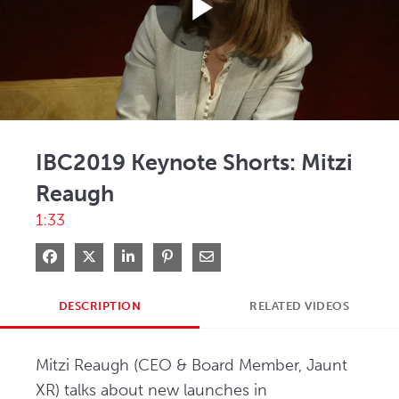
Play
Video
IBC2019 Keynote Shorts: Mitzi
Reaugh
1:33
Share on Facebook
Share on X
Share on LinkedIn
Pin on Pinterest
Share via Email
DESCRIPTION
RELATED VIDEOS
Mitzi Reaugh (CEO & Board Member, Jaunt 
XR) talks about new launches in 