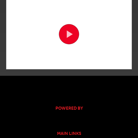
POWERED BY
MAIN LINKS