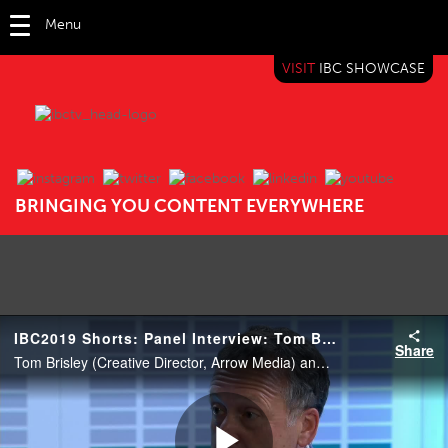
Menu
VISIT
IBC SHOWCASE
IBC TV
BRINGING YOU CONTENT EVERYWHERE
IBC2019 Shorts: Panel Interview: Tom Brisley and Stuart Penn
Share
Tom Brisley (Creative Director, Arrow Media) and Stuart Penn (VFX Supervisor, Framestore).