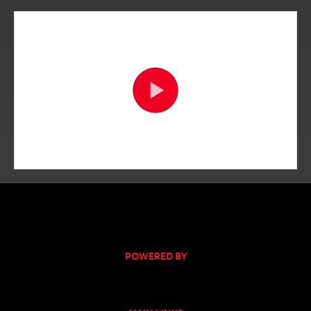
POWERED BY