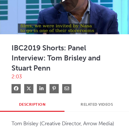
Play
Video
IBC2019 Shorts: Panel
Interview: Tom Brisley and
Stuart Penn
2:03
Share on Facebook
Share on X
Share on LinkedIn
Pin on Pinterest
Share via Email
DESCRIPTION
RELATED VIDEOS
Tom Brisley (Creative Director, Arrow Media) 