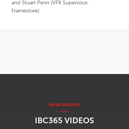
and Stuart Penn (VFX Supervisor, 
Framestore). 
OPENS IN NEW WINDOW
IBC365 VIDEOS