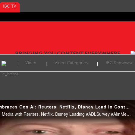
IBC TV
BRINGING YOU CONTENT EVERYWHERE
Video
Video Categories
IBC Showcase
Reel: Media Industry Embraces Gen AI: Reuters, Netflix, Disney Lead in Content Innovation
ADL Survey: AI Transforming Media with Reuters, Netflix, Disney Leading #ADLSurvey #AIinMedia #ReutersAI #NetflixAI #DisneyAI #Bertelsmann #MediaAI #Automation #TechNews #EntertainmentTech