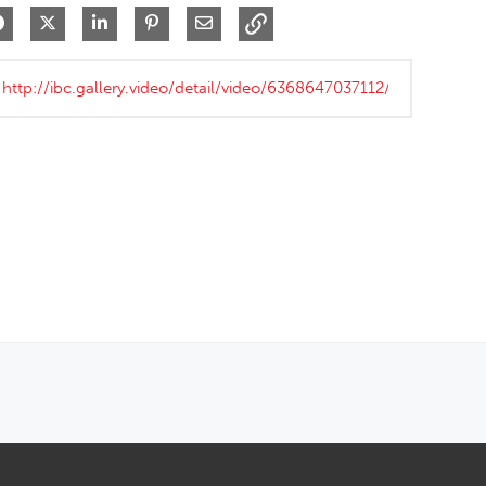
Share on Facebook
Share on X
Share on LinkedIn
Pin on Pinterest
Share via Email