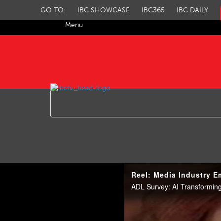
GO TO:
IBC SHOWCASE
IBC365
IBC DAILY
Menu
IBC TV