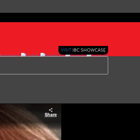
VISIT
IBC SHOWCASE
Share