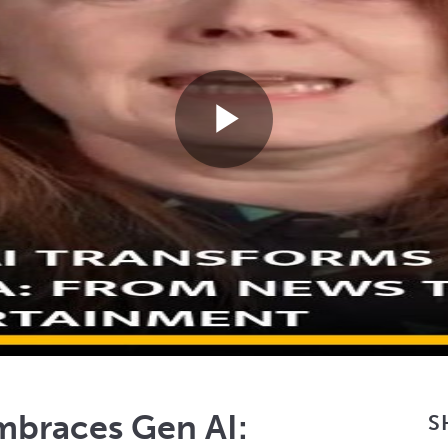
Play
Video
mbraces Gen AI:
S