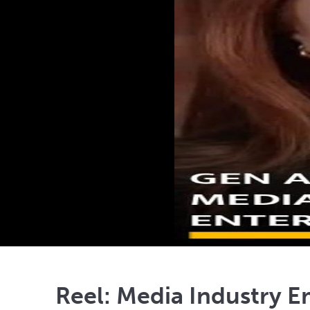
Reel: Media Industry E