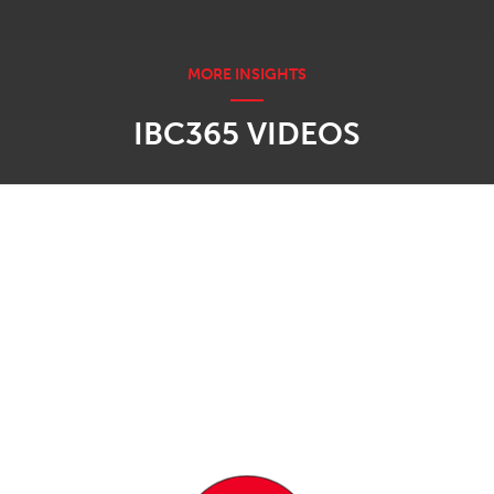
IBC365 VIDEOS