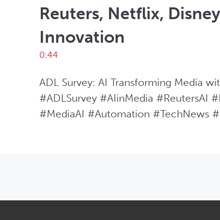
Reuters, Netflix, Disne
Innovation
0:44
ADL Survey: AI Transforming Media with 
#ADLSurvey #AIinMedia #ReutersAI #N
#MediaAI #Automation #TechNews #
OPENS IN NEW WINDOW