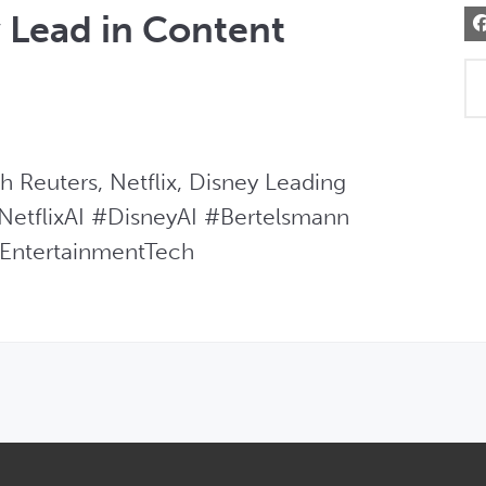
y Lead in Content
Reuters, Netflix, Disney Leading  
etflixAI #DisneyAI #Bertelsmann 
EntertainmentTech