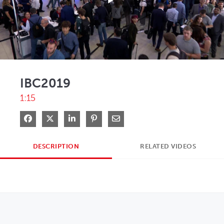
Play
Video
IBC2019
1:15
Share on Facebook
Share on X
Share on LinkedIn
Pin on Pinterest
Share via Email
DESCRIPTION
RELATED VIDEOS
OPENS IN NEW WINDOW