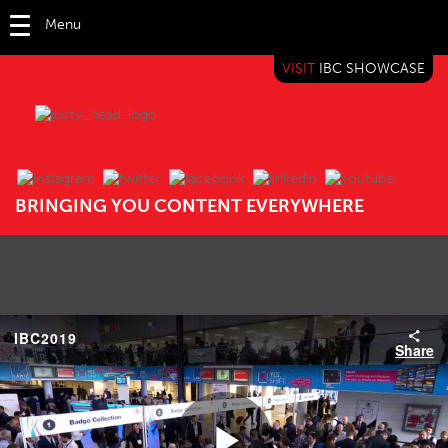
Menu
VISIT
IBC SHOWCASE
IBC TV
BRINGING YOU CONTENT EVERYWHERE
IBC2019
Share