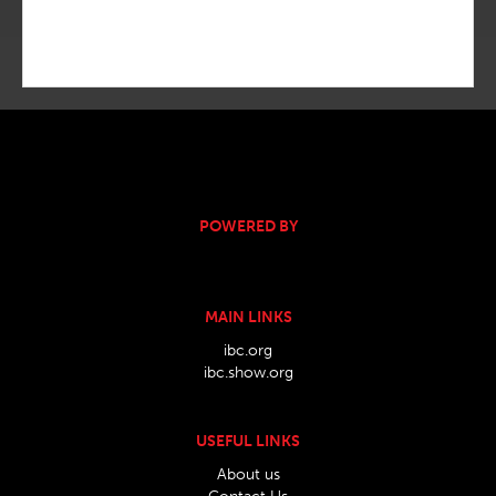
POWERED BY
MAIN LINKS
ibc.org
ibc.show.org
USEFUL LINKS
About us