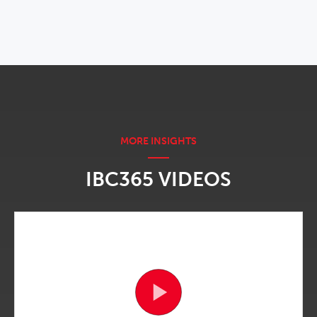
IBC365 VIDEOS