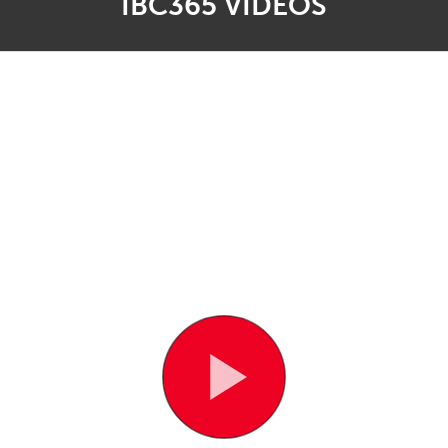
IBC365 VIDEOS