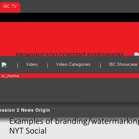
IBC TV
BRINGING YOU CONTENT EVERYWHERE
Video
Video Categories
IBC Showcase
ession 2 News Origin