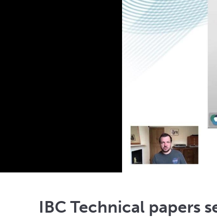
IBC Technical papers s