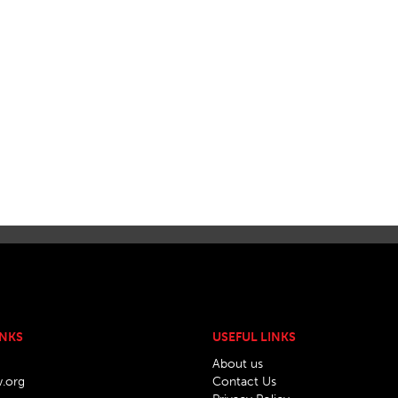
INKS
USEFUL LINKS
About us
w.org
Contact Us