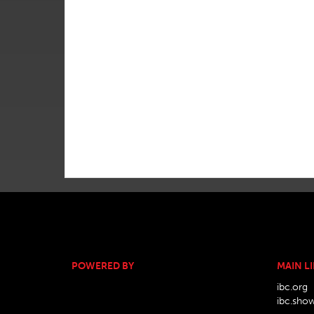
POWERED BY
MAIN L
ibc.org
ibc.sho