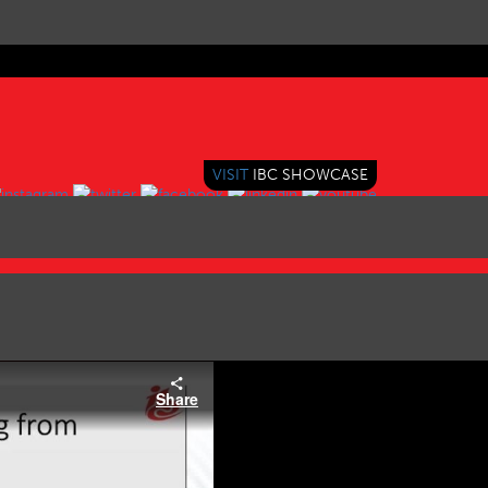
VISIT
IBC SHOWCASE
Share