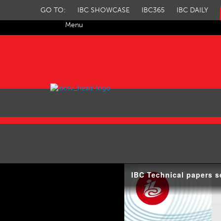
GO TO:
IBC SHOWCASE
IBC365
IBC DAILY
Menu
IBC TV
IBC Technical papers s