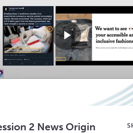
Play
Video
ession 2 News Origin
S