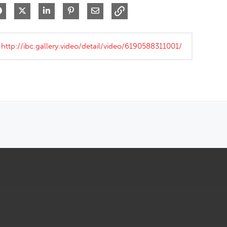
Share on Facebook
Share on X
Share on LinkedIn
Pin on Pinterest
Share via Email