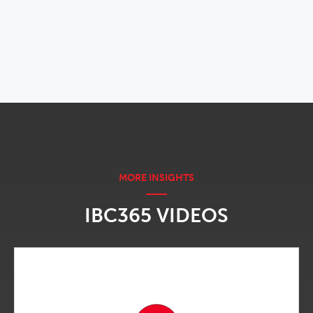
OPENS IN NEW WINDOW
IBC365 VIDEOS