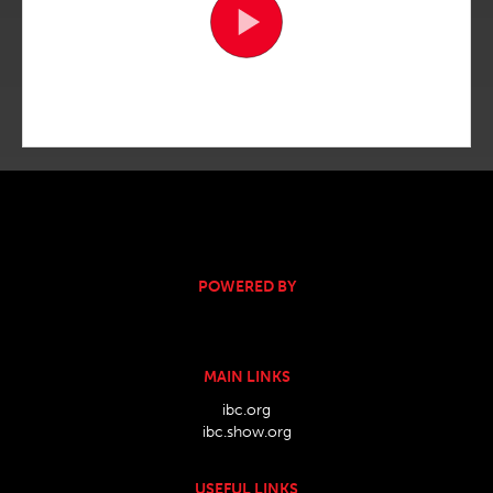
POWERED BY
MAIN LINKS
ibc.org
ibc.show.org
USEFUL LINKS