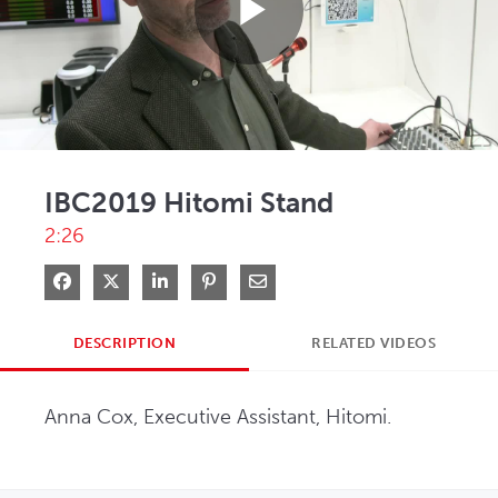
Play
Video
IBC2019 Hitomi Stand
2:26
Share on Facebook
Share on X
Share on LinkedIn
Pin on Pinterest
Share via Email
DESCRIPTION
RELATED VIDEOS
Anna Cox, Executive Assistant, Hitomi.