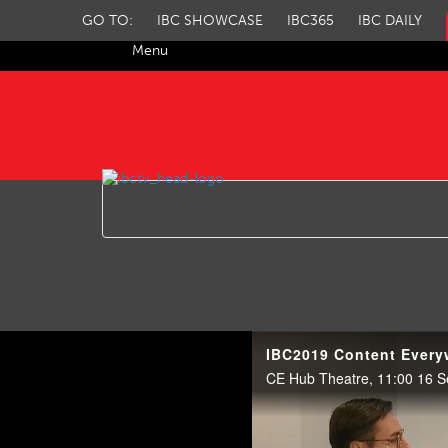
GO TO:
IBC SHOWCASE
IBC365
IBC DAILY
Menu
IBC TV
IBC2019 Content Everyw