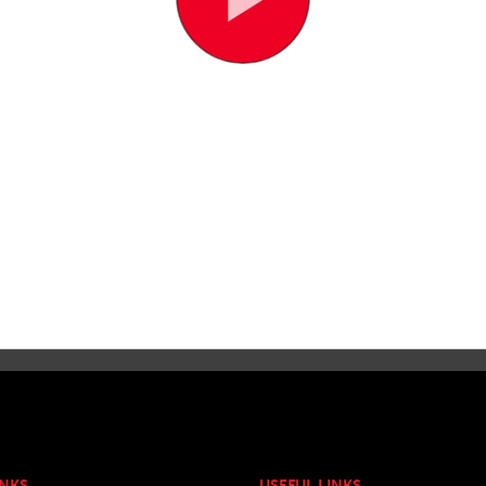
INKS
USEFUL LINKS