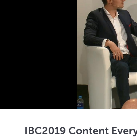
IBC2019 Content Ever