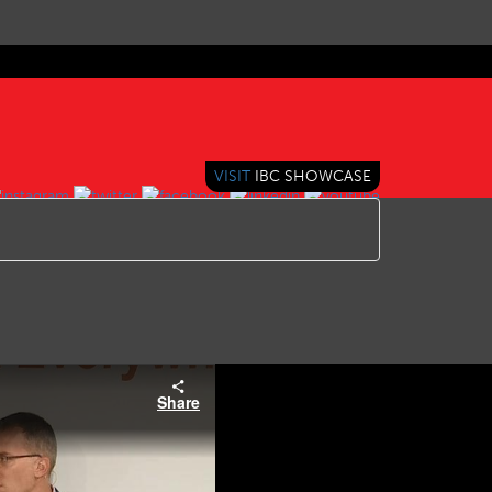
VISIT
IBC SHOWCASE
Share