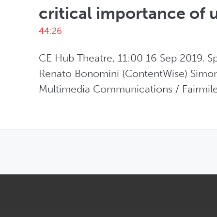
critical importance of 
44:26
CE Hub Theatre, 11:00 16 Sep 2019. Spe
Renato Bonomini (ContentWise) Simon L
Multimedia Communications / Fairmile
OPENS IN NEW WINDOW