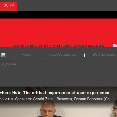
IBC TV
BRINGING YOU CONTENT EVERYWHERE
Video
Video Categories
IBC Showcase
here Hub: The critical importance of user experience
CE Hub Theatre, 11:00 16 Sep 2019. Speakers: Gerald Zankl (Bitmovin), Renato Bonomini (ContentWise) Simon Leadlay, (Youi.TV) and Ian Nock (IET Multimedia Communications / Fairmile West Consulting, moderator).