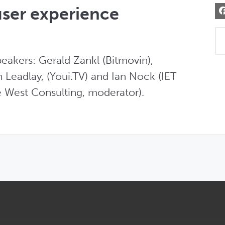
user experience
akers: Gerald Zankl (Bitmovin), 
eadlay, (Youi.TV) and Ian Nock (IET 
 West Consulting, moderator). 