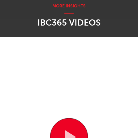
IBC365 VIDEOS