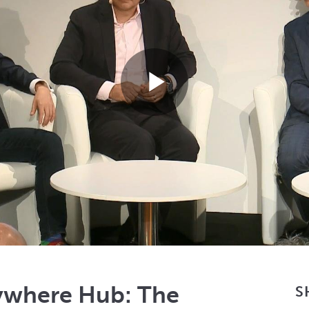
Play
Video
ywhere Hub: The
S