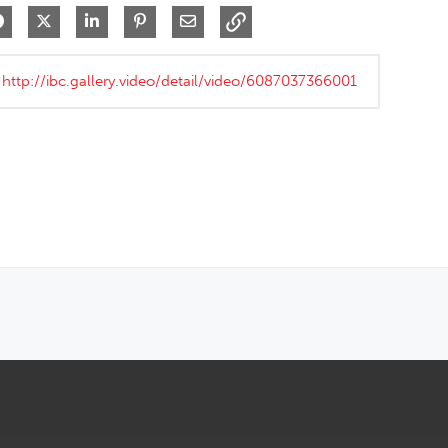
Share on Facebook
Share on X
Share on LinkedIn
Pin on Pinterest
Share via Email