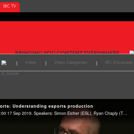
IBC TV
BRINGING YOU CONTENT EVERYWHERE
Video
Video Categories
IBC Showcase
orts: Understanding esports production
Esports Showcase, E102, 12:00 17 Sep 2019. Speakers: Simon Eicher (ESL), Ryan Chaply (Twitch), Corey Smith (Blizzard) and Maxwell Trauss, (Riot Games).