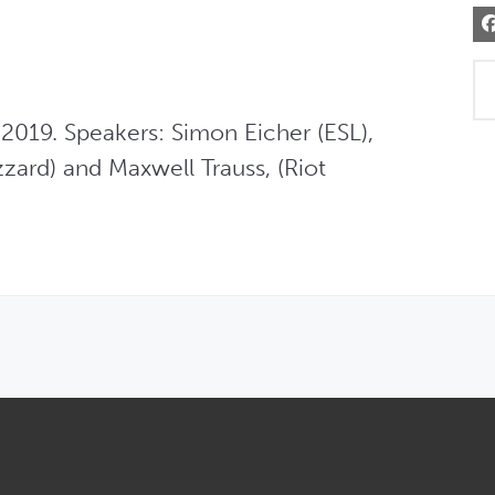
019. Speakers: Simon Eicher (ESL), 
zard) and Maxwell Trauss, (Riot 