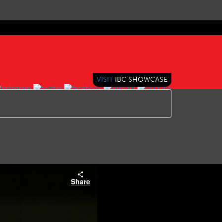
VISIT
IBC SHOWCASE
Share