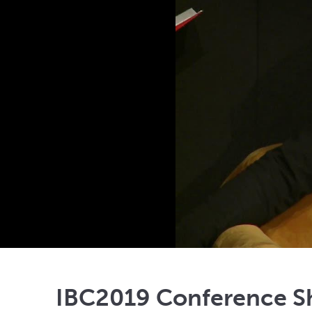
IBC2019 Conference Sh