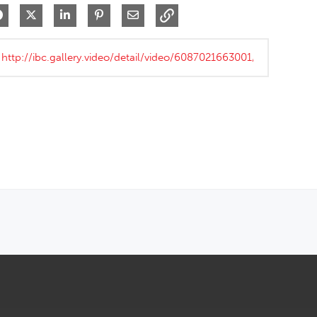
Share on Facebook
Share on X
Share on LinkedIn
Pin on Pinterest
Share via Email