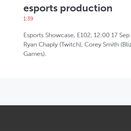
esports production
1:39
Esports Showcase, E102, 12:00 17 Sep 2
Ryan Chaply (Twitch), Corey Smith (Bliz
Games). 
OPENS IN NEW WINDOW