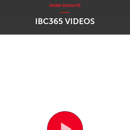
IBC365 VIDEOS