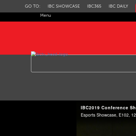
GO TO:
IBC SHOWCASE
IBC365
IBC DAILY
Menu
IBC TV
IBC2019 Conference Sh