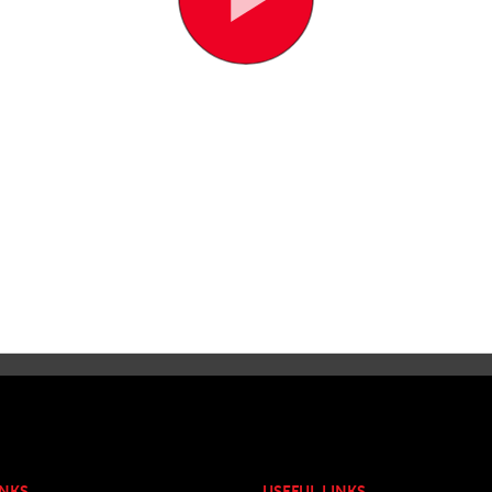
INKS
USEFUL LINKS