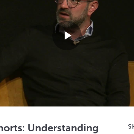
Play
Video
orts: Understanding
S