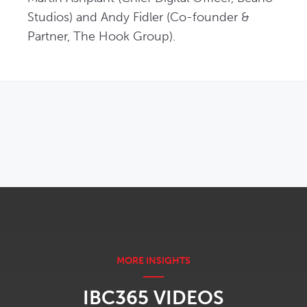
Studios) and Andy Fidler (Co-founder & 
Partner, The Hook Group).
OPENS IN NEW WINDOW
IBC365 VIDEOS