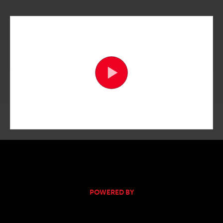
POWERED BY