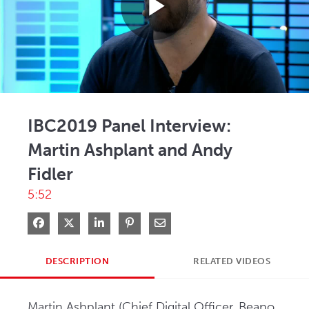
Play
Video
IBC2019 Panel Interview:
Martin Ashplant and Andy
Fidler
5:52
Share on Facebook
Share on X
Share on LinkedIn
Pin on Pinterest
Share via Email
DESCRIPTION
RELATED VIDEOS
Martin Ashplant (Chief Digital Officer, Beano 