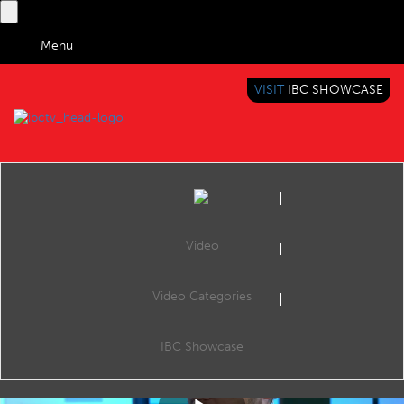
Menu
VISIT
IBC SHOWCASE
IBC TV
BRINGING YOU CONTENT EVERYWHERE
Video
Video Categories
IBC2019 Panel Interview: Martin Ashplant and Andy Fidler
Share
Martin Ashplant (Chief Digital Officer, Beano Studios) and Andy Fidler (Co-founder & Partner, The Hook Group).
IBC Showcase