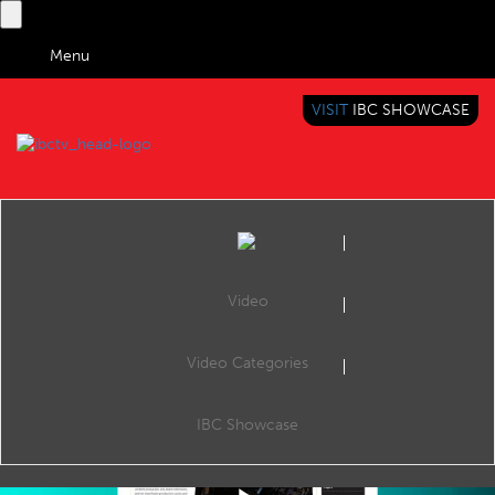
Menu
VISIT
IBC SHOWCASE
IBC TV
BRINGING YOU CONTENT EVERYWHERE
Video
Video Categories
IBC2019 IBC Daily review – Monday
Share
Review of Monday's IBC Daily at IBC2019 with George Bevir (Editor, IBC365).
IBC Showcase