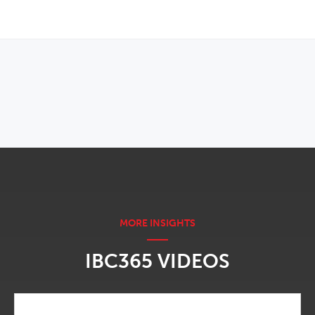
OPENS IN NEW WINDOW
IBC365 VIDEOS