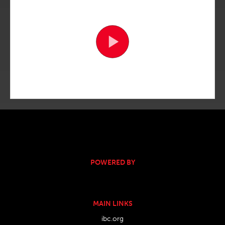
POWERED BY
MAIN LINKS
ibc.org