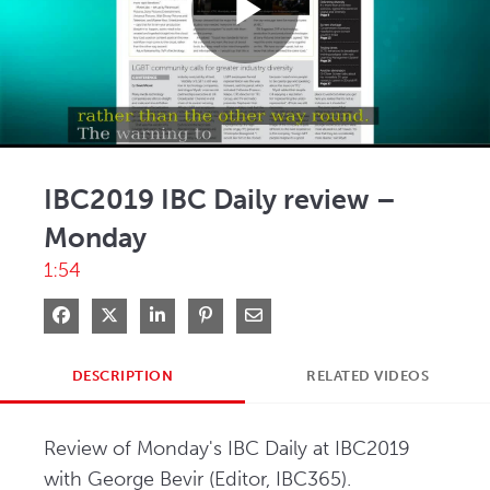
Play
Video
IBC2019 IBC Daily review –
Monday
1:54
Share on Facebook
Share on X
Share on LinkedIn
Pin on Pinterest
Share via Email
DESCRIPTION
RELATED VIDEOS
Review of Monday's IBC Daily at IBC2019 
with George Bevir (Editor, IBC365). 