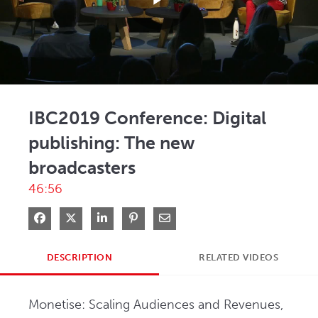
Play
Video
IBC2019 Conference: Digital
publishing: The new
broadcasters
46:56
Share on Facebook
Share on X
Share on LinkedIn
Pin on Pinterest
Share via Email
DESCRIPTION
RELATED VIDEOS
Monetise: Scaling Audiences and Revenues, 