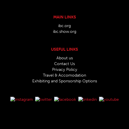
MAIN LINKS
ibc.org
ibc.show.org
USEFUL LINKS
About us
Contact Us
Privacy Policy
Travel & Accomodation
Exhibiting and Sponsorship Options