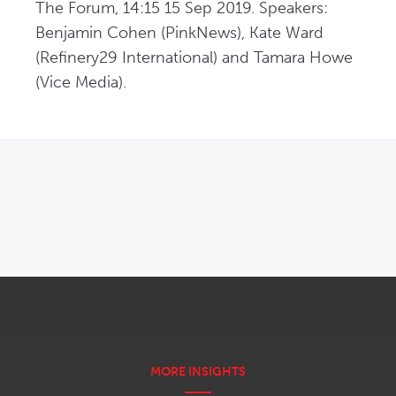
The Forum, 14:15 15 Sep 2019. Speakers: 
Benjamin Cohen (PinkNews), Kate Ward 
(Refinery29 International) and Tamara Howe 
(Vice Media).
OPENS IN NEW WINDOW