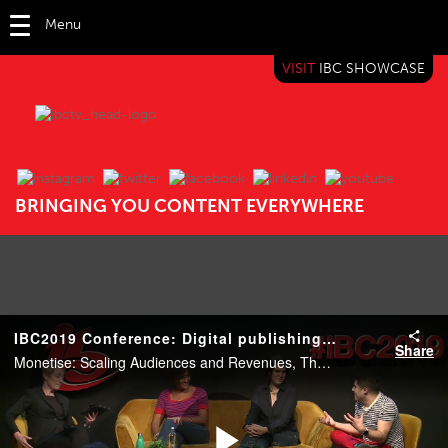
Menu
VISIT
IBC SHOWCASE
IBC TV
BRINGING YOU CONTENT EVERYWHERE
IBC2019 Conference: Digital publishing: The new broadcasters
Share
Monetise: Scaling Audiences and Revenues, The Forum, 14:15 15 Sep 2019. Speakers: Benjamin Cohen (PinkNews), Kate Ward (Refinery29 International) and Tamara Howe (Vice Media).