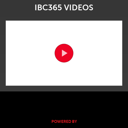
IBC365 VIDEOS
POWERED BY