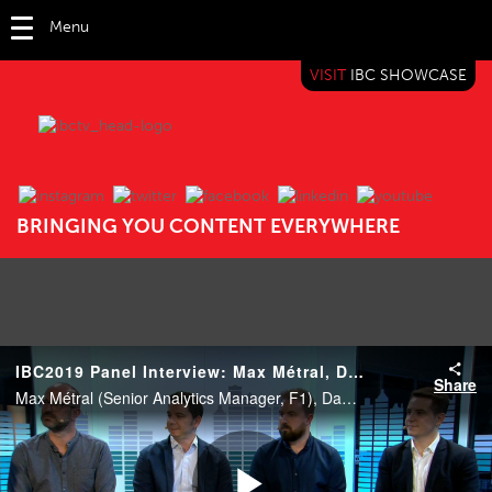
Menu
VISIT
IBC SHOWCASE
IBC TV
BRINGING YOU CONTENT EVERYWHERE
IBC2019 Panel Interview: Max Métral, Damien Cullen, George Aivazoglou and Simon Eicher
Share
Max Métral (Senior Analytics Manager, F1), Damien Cullen (The Football Association), George Aivazoglou (VP, Marketing, Sales and Analytics, Eurosport) and Simon Eicher (Executive Producer and Director of Broadcast, ESL).