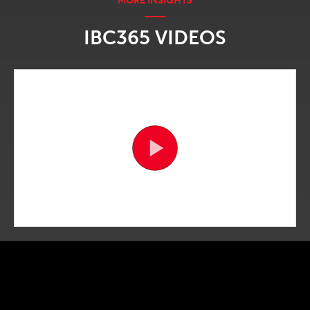
IBC365 VIDEOS