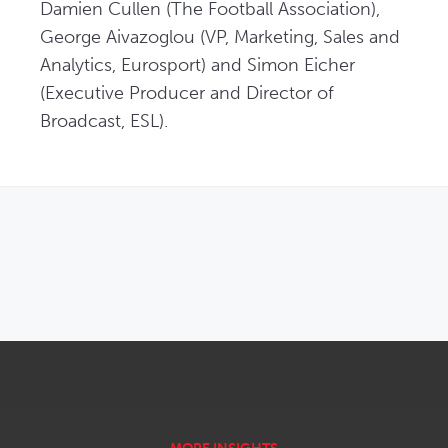
Damien Cullen (The Football Association), 
George Aivazoglou (VP, Marketing, Sales and 
Analytics, Eurosport) and Simon Eicher 
(Executive Producer and Director of 
Broadcast, ESL).
OPENS IN NEW WINDOW