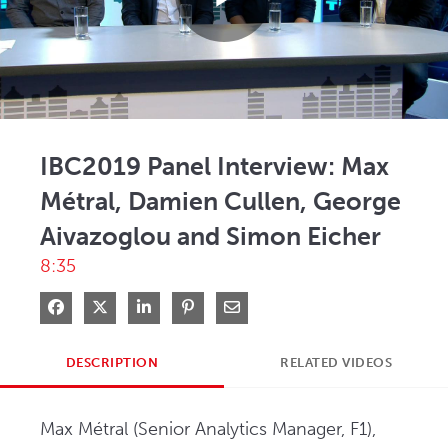
Play
Video
IBC2019 Panel Interview: Max
Métral, Damien Cullen, George
Aivazoglou and Simon Eicher
8:35
Share on Facebook
Share on X
Share on LinkedIn
Pin on Pinterest
Share via Email
DESCRIPTION
RELATED VIDEOS
Max Métral (Senior Analytics Manager, F1), 