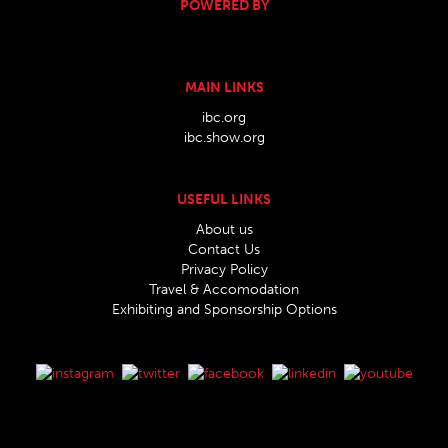
POWERED BY
MAIN LINKS
ibc.org
ibc.show.org
USEFUL LINKS
About us
Contact Us
Privacy Policy
Travel & Accomodation
Exhibiting and Sponsorship Options