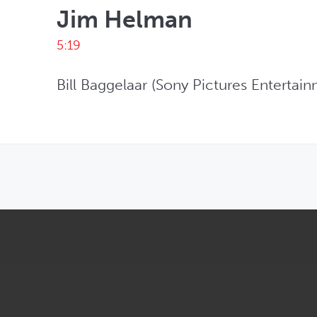
Jim Helman
5:19
Bill Baggelaar (Sony Pictures Enterta
OPENS IN NEW WINDOW