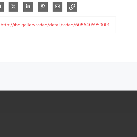
Share on Facebook
Share on X
Share on LinkedIn
Pin on Pinterest
Share via Email