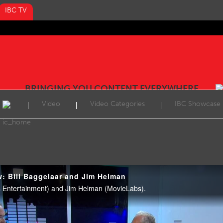
IBC TV
BRINGING YOU CONTENT EVERYWHERE
Video
Video Categories
IBC Showcase
w: Bill Baggelaar and Jim Helman
es Entertainment) and Jim Helman (MovieLabs).