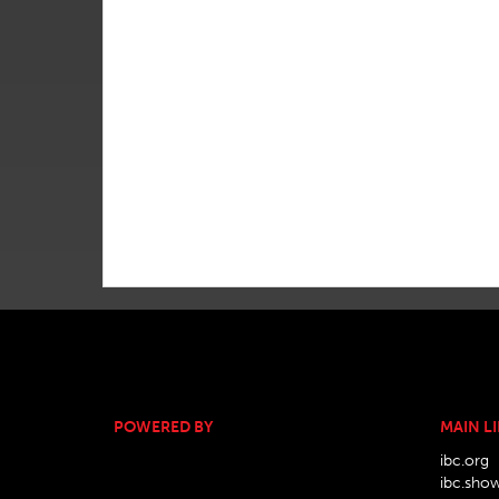
POWERED BY
MAIN L
ibc.org
ibc.sho