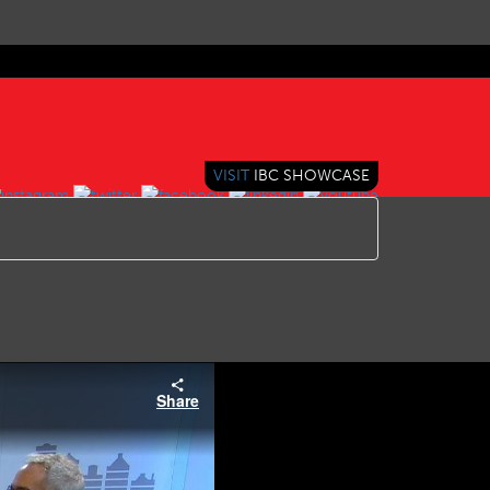
VISIT
IBC SHOWCASE
Share