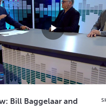
Play
Video
w: Bill Baggelaar and
S