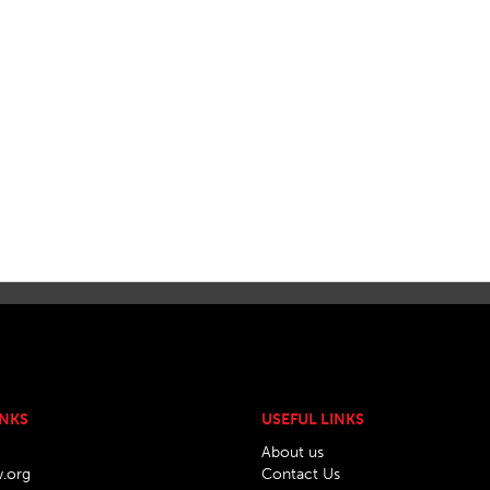
INKS
USEFUL LINKS
About us
w.org
Contact Us