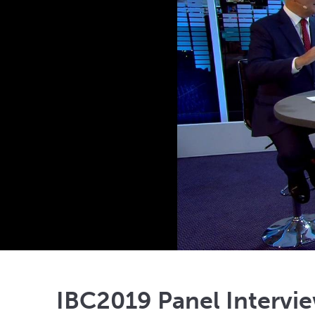
IBC2019 Panel Intervie