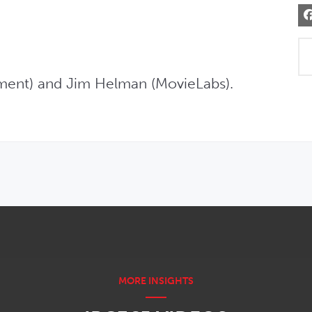
inment) and Jim Helman (MovieLabs).