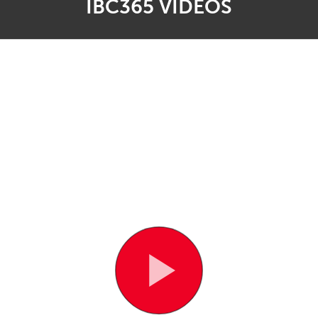
IBC365 VIDEOS