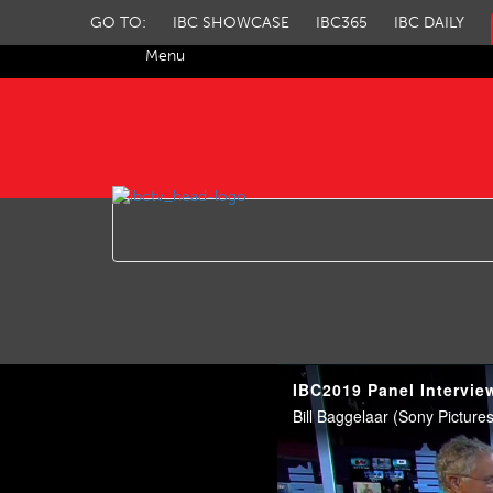
GO TO:
IBC SHOWCASE
IBC365
IBC DAILY
Menu
IBC TV
IBC2019 Panel Intervie
Bill Baggelaar (Sony Pictur