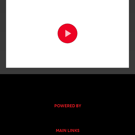
POWERED BY
MAIN LINKS