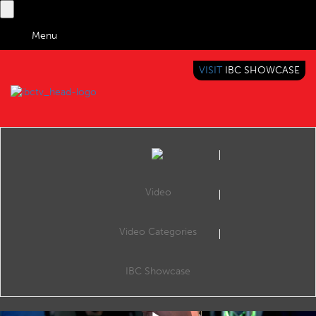
Menu
VISIT
IBC SHOWCASE
IBC TV
BRINGING YOU CONTENT EVERYWHERE
Video
Video Categories
IBC2019 Interview with Neil Maycock (Grass Valley)
Share
Neil Maycock, Senior Vice President of Strategic Marketing & Playout, Grass Valley, a Belden Brand.
IBC Showcase