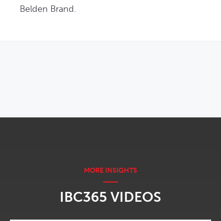
Belden Brand.
OPENS IN NEW WINDOW
IBC365 VIDEOS