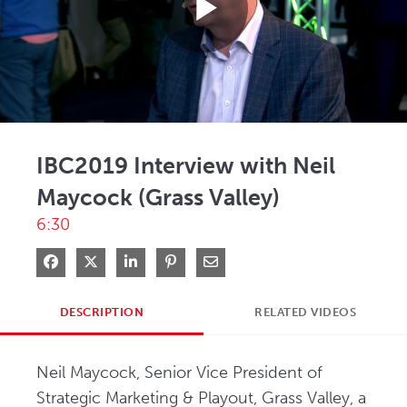
Play
Video
IBC2019 Interview with Neil
Maycock (Grass Valley)
6:30
Share on Facebook
Share on X
Share on LinkedIn
Pin on Pinterest
Share via Email
DESCRIPTION
RELATED VIDEOS
Neil Maycock, Senior Vice President of 
Strategic Marketing & Playout, Grass Valley, a 