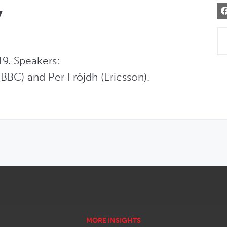
y
9. Speakers:  

BBC) and Per Fröjdh (Ericsson).