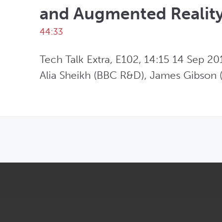
and Augmented Realit
44:33
Tech Talk Extra, E102, 14:15 14 Sep 201
Alia Sheikh (BBC R&D), James Gibson (
OPENS IN NEW WINDOW