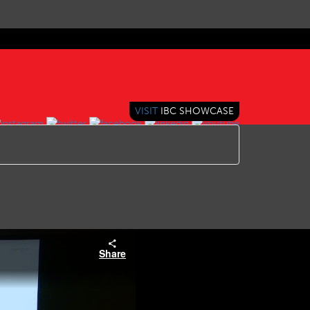
VISIT
IBC SHOWCASE
Share