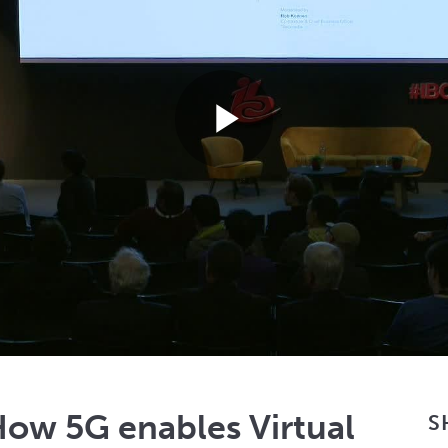
Play
Video
ow 5G enables Virtual
S