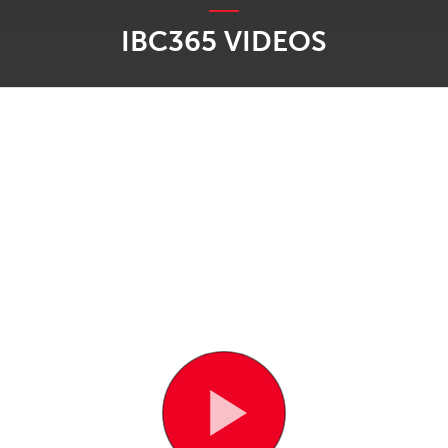
IBC365 VIDEOS