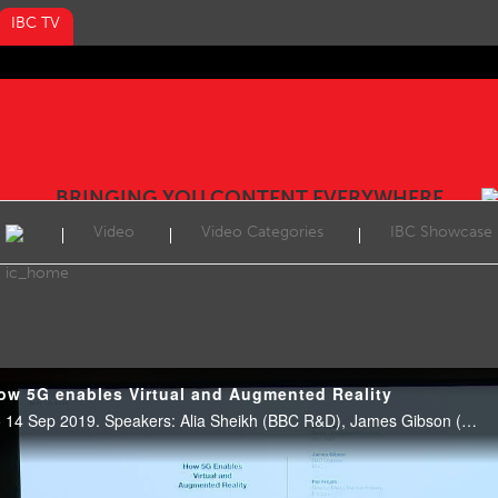
IBC TV
BRINGING YOU CONTENT EVERYWHERE
Video
Video Categories
IBC Showcase
ow 5G enables Virtual and Augmented Reality
Tech Talk Extra, E102, 14:15 14 Sep 2019. Speakers: Alia Sheikh (BBC R&D), James Gibson (BBC) and Per Fröjdh (Ericsson).