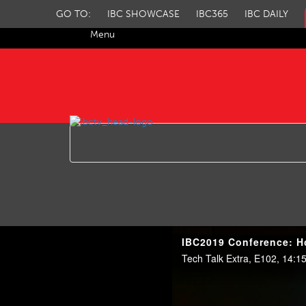
GO TO:
IBC SHOWCASE
IBC365
IBC DAILY
Menu
IBC TV
IBC2019 Conference: H