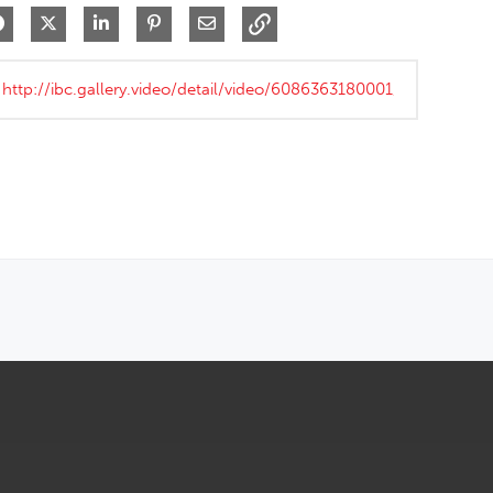
Share on Facebook
Share on X
Share on LinkedIn
Pin on Pinterest
Share via Email