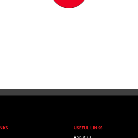
INKS
USEFUL LINKS
About us