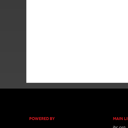
POWERED BY
MAIN L
ibc.org