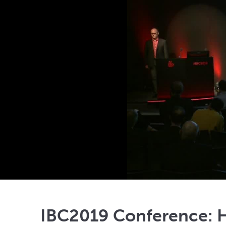
IBC2019 Conference: H