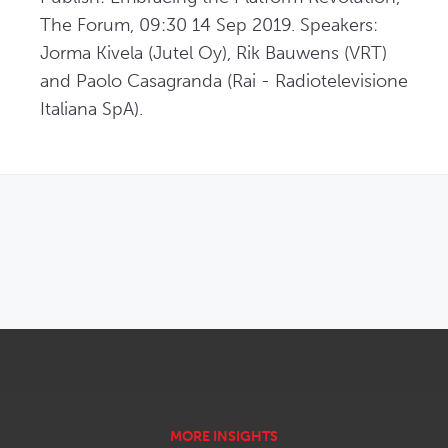
The Forum, 09:30 14 Sep 2019. Speakers: 
Jorma Kivela (Jutel Oy), Rik Bauwens (VRT) 
and Paolo Casagranda (Rai - Radiotelevisione 
Italiana SpA).
OPENS IN NEW WINDOW