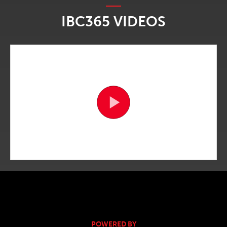
IBC365 VIDEOS
POWERED BY