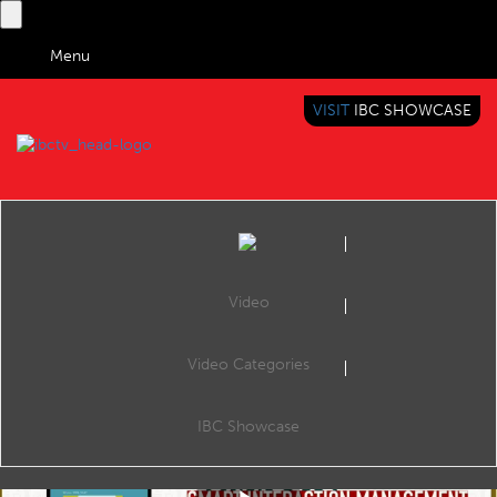
Menu
VISIT
IBC SHOWCASE
IBC TV
BRINGING YOU CONTENT EVERYWHERE
Video
Video Categories
IBC2019 Conference: Tech Talk: 'Hey radio, tell the DJ I'm stuck in traffic'
Share
Publish: Embracing the Platform Revolution, The Forum, 09:30 14 Sep 2019. Speakers: Jorma Kivela (Jutel Oy), Rik Bauwens (VRT) and Paolo Casagranda (Rai - Radiotelevisione Italiana SpA).
IBC Showcase