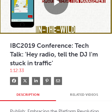
Play
Video
IBC2019 Conference: Tech
Talk: 'Hey radio, tell the DJ I'm
stuck in traffic'
1:12:33
Share on Facebook
Share on X
Share on LinkedIn
Pin on Pinterest
Share via Email
DESCRIPTION
RELATED VIDEOS
Publish: Embracing the Platform Revolution, 