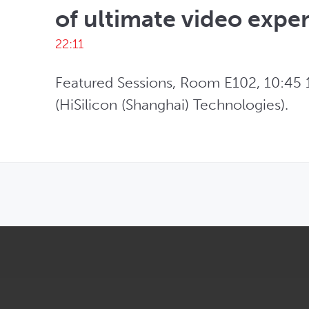
of ultimate video expe
22:11
Featured Sessions, Room E102, 10:45 1
(HiSilicon (Shanghai) Technologies).
OPENS IN NEW WINDOW