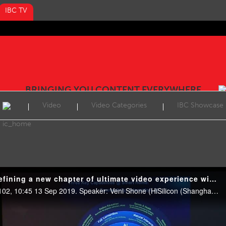
IBC TV
BRINGING YOU CONTENT EVERYWHERE
Video
Video Categories
IBC Showcase
IBC2019 Conference: Defining a new chapter of ultimate video experience with 8K + AI
Featured Sessions, Room E102, 10:45 13 Sep 2019. Speaker: Veni Shone (HiSilicon (Shanghai) Technologies).