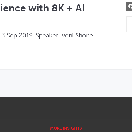
rience with 8K + AI
3 Sep 2019. Speaker: Veni Shone 