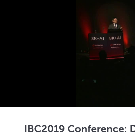
IBC2019 Conference: D