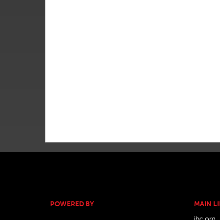
POWERED BY
MAIN L
ibc.org