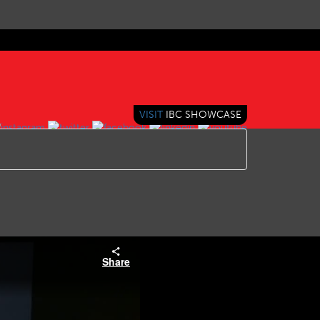
VISIT
IBC SHOWCASE
Share