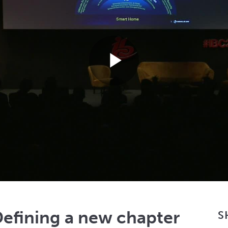
Play
Video
efining a new chapter
S