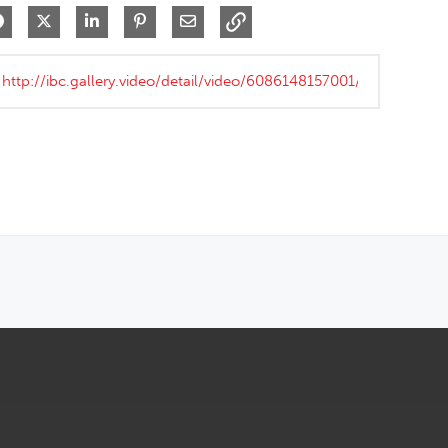
Share on Facebook
Share on X
Share on LinkedIn
Pin on Pinterest
Share via Email