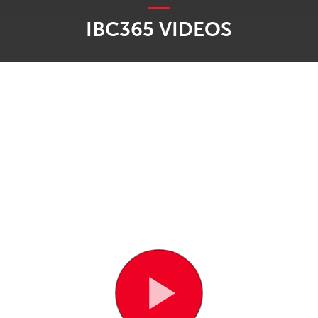
IBC365 VIDEOS