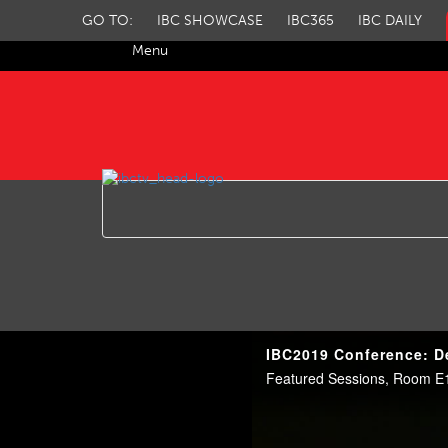
GO TO:
IBC SHOWCASE
IBC365
IBC DAILY
Menu
IBC TV