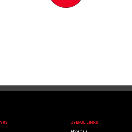
INKS
USEFUL LINKS
About us