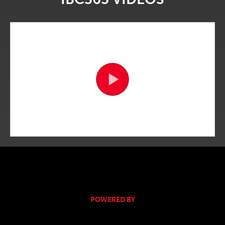
POWERED BY