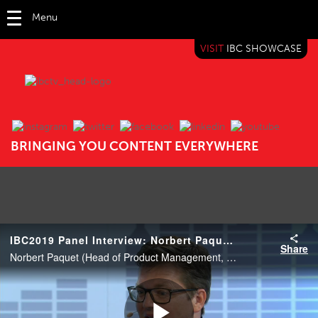
Menu
VISIT
IBC SHOWCASE
IBC TV
BRINGING YOU CONTENT EVERYWHERE
IBC2019 Panel Interview: Norbert Paquet, Markus Osthaus and Olly Strous
Share
Norbert Paquet (Head of Product Management, Sony), Markus Osthaus (Mobile Production General Manager, TVN) and Olly Strous (Head of Post Production, ITN).