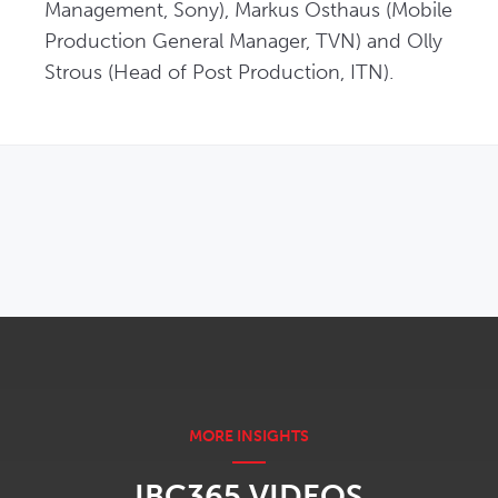
Management, Sony), Markus Osthaus (Mobile 
Production General Manager, TVN) and Olly 
Strous (Head of Post Production, ITN).
OPENS IN NEW WINDOW
IBC365 VIDEOS