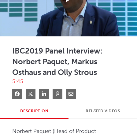
Play
Video
IBC2019 Panel Interview:
Norbert Paquet, Markus
Osthaus and Olly Strous
5:45
Share on Facebook
Share on X
Share on LinkedIn
Pin on Pinterest
Share via Email
DESCRIPTION
RELATED VIDEOS
Norbert Paquet (Head of Product 