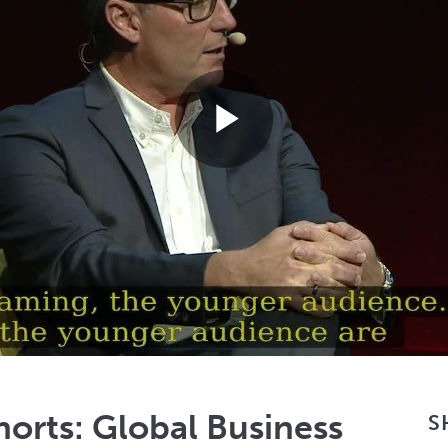
Play
Video
orts: Global Business
S