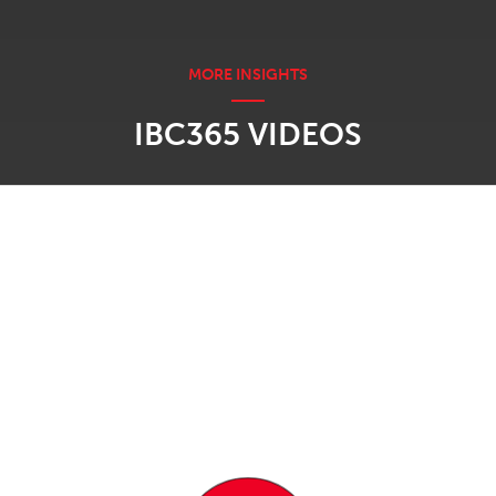
IBC365 VIDEOS