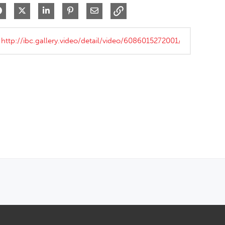
Share on Facebook
Share on X
Share on LinkedIn
Pin on Pinterest
Share via Email