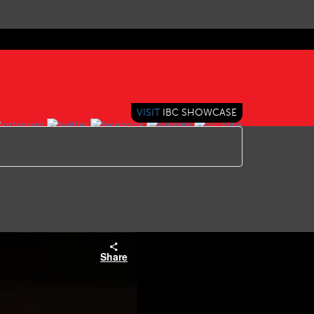
VISIT
IBC SHOWCASE
Share