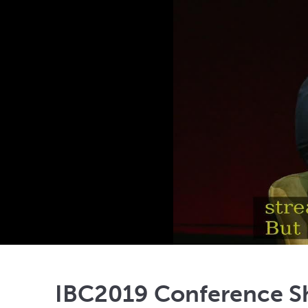
IBC2019 Conference Sh