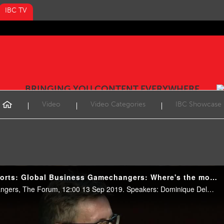
IBC TV
BRINGING YOU CONTENT EVERYWHERE
Video
Video Categories
IBC Showcase
IBC2019 Conference Shorts: Global Business Gamechangers: Where's the money coming from?
Keynotes & Global Gamechangers, The Forum, 12:00 13 Sep 2019. Speakers: Dominique Delport (VICE), Olivier Jollet (Pluto TV), Tobias Nielsen (Bauer Media).