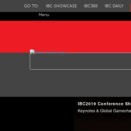
GO TO:
IBC SHOWCASE
IBC365
IBC DAILY
Menu
IBC TV