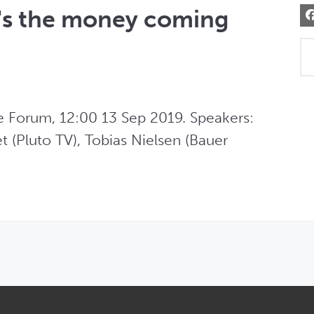
s the money coming
Forum, 12:00 13 Sep 2019. Speakers: 
t (Pluto TV), Tobias Nielsen (Bauer 