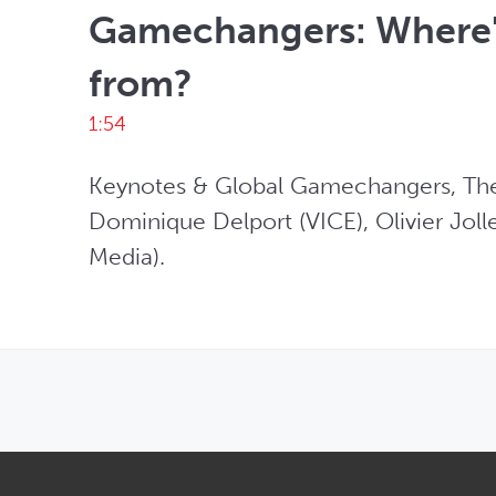
Gamechangers: Where'
from?
1:54
Keynotes & Global Gamechangers, The 
Dominique Delport (VICE), Olivier Jolle
Media).
OPENS IN NEW WINDOW