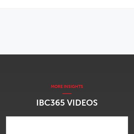
OPENS IN NEW WINDOW
IBC365 VIDEOS