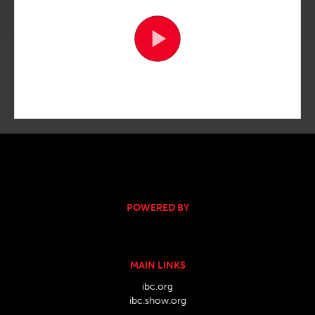
POWERED BY
MAIN LINKS
ibc.org
ibc.show.org