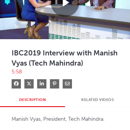
Play
Video
IBC2019 Interview with Manish
Vyas (Tech Mahindra)
5:58
Share on Facebook
Share on X
Share on LinkedIn
Pin on Pinterest
Share via Email
DESCRIPTION
RELATED VIDEOS
Manish Vyas, President, Tech Mahindra.