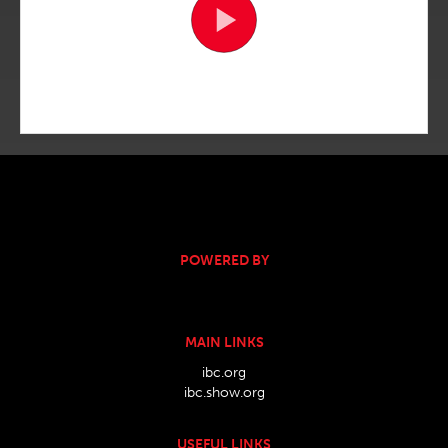
POWERED BY
MAIN LINKS
ibc.org
ibc.show.org
USEFUL LINKS