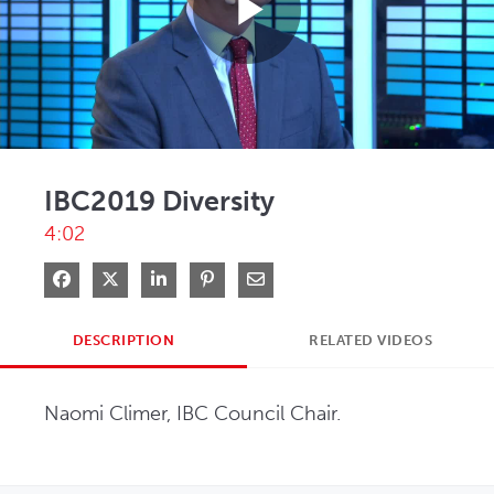
Play
Video
IBC2019 Diversity
4:02
Share on Facebook
Share on X
Share on LinkedIn
Pin on Pinterest
Share via Email
DESCRIPTION
RELATED VIDEOS
Naomi Climer, IBC Council Chair.