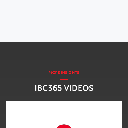
OPENS IN NEW WINDOW
IBC365 VIDEOS