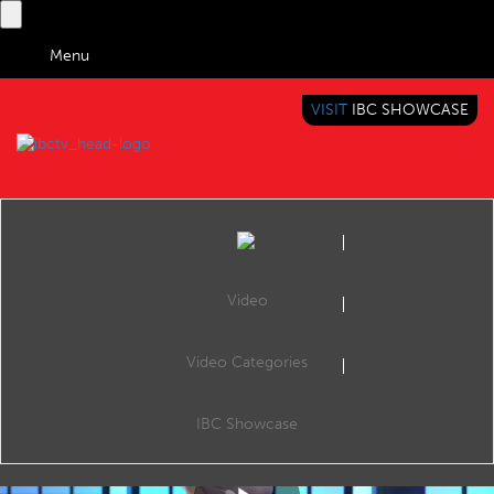
Menu
VISIT
IBC SHOWCASE
IBC TV
BRINGING YOU CONTENT EVERYWHERE
Video
Video Categories
IBC2019 Diversity
Share
Naomi Climer, IBC Council Chair.
IBC Showcase