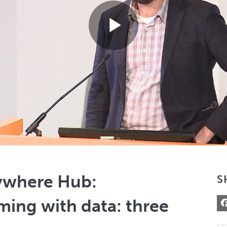
Play
Video
ywhere Hub:
S
ming with data: three