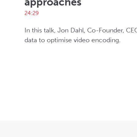
approaches
24:29
In this talk, Jon Dahl, Co-Founder, CE
data to optimise video encoding. 