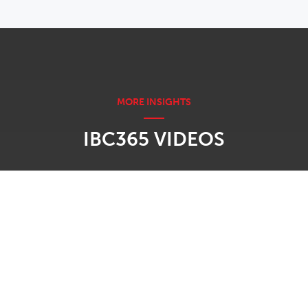
IBC365 VIDEOS