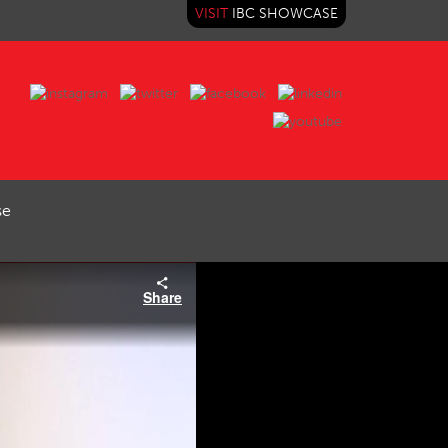
VISIT
IBC SHOWCASE
se
Share