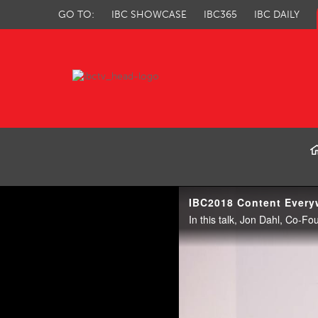
GO TO:
IBC SHOWCASE
IBC365
IBC DAILY
IBC TV