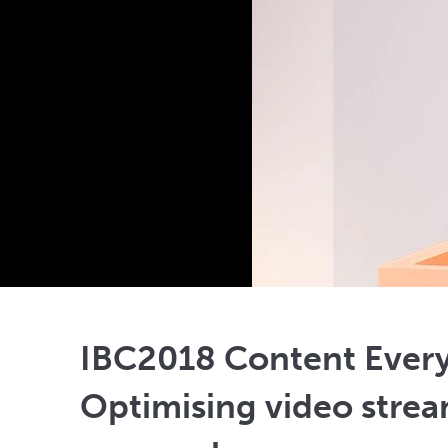
IBC2018 Content Ever
Optimising video strea