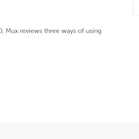
O, Mux reviews three ways of using 