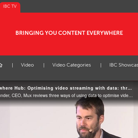
IBC TV
BRINGING YOU CONTENT EVERYWHERE
Video
Video Categories
IBC Showca
IBC2018 Content Everywhere Hub: Optimising video streaming with data: three approaches
In this talk, Jon Dahl, Co-Founder, CEO, Mux reviews three ways of using data to optimise video encoding.