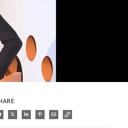
HARE
Share on Facebook
Share on X
Share on LinkedIn
Pin on Pinterest
Share via Email