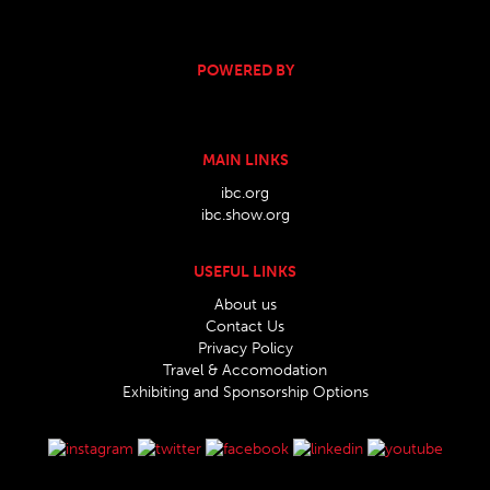
POWERED BY
MAIN LINKS
ibc.org
ibc.show.org
USEFUL LINKS
About us
Contact Us
Privacy Policy
Travel & Accomodation
Exhibiting and Sponsorship Options