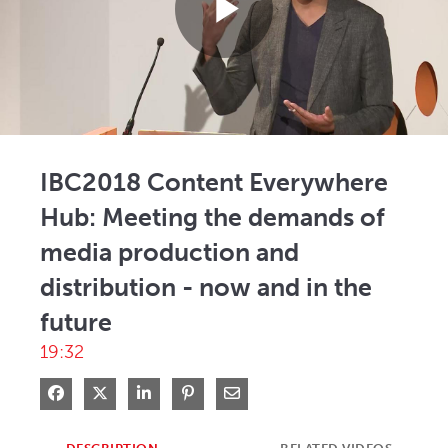
Play
Video
IBC2018 Content Everywhere
Hub: Meeting the demands of
media production and
distribution - now and in the
future
19:32
Share on Facebook
Share on X
Share on LinkedIn
Pin on Pinterest
Share via Email