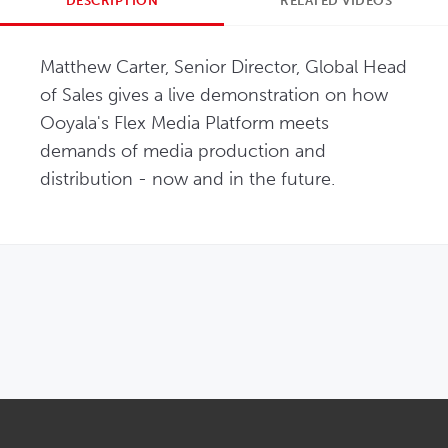
DESCRIPTION
RELATED VIDEOS
Matthew Carter, Senior Director, Global Head 
of Sales gives a live demonstration on how 
Ooyala's Flex Media Platform meets 
demands of media production and 
distribution - now and in the future.
OPENS IN NEW WINDOW