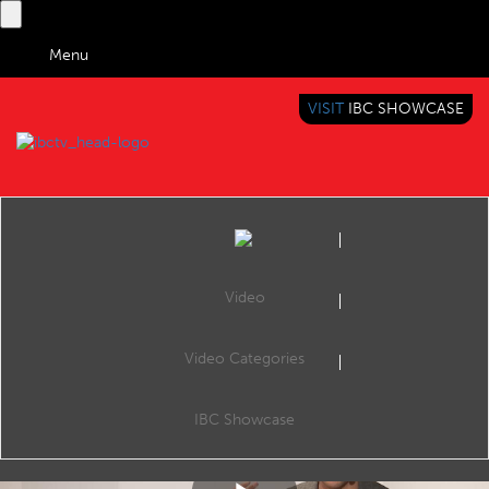
Menu
VISIT
IBC SHOWCASE
IBC TV
BRINGING YOU CONTENT EVERYWHERE
Video
Video Categories
IBC2018 Content Everywhere Hub: Meeting the demands of media production and distribution - now and in the future
Share
Matthew Carter, Senior Director, Global Head of Sales gives a live demonstration on how Ooyala's Flex Media Platform meets demands of media production and distribution - now and in the future.
IBC Showcase