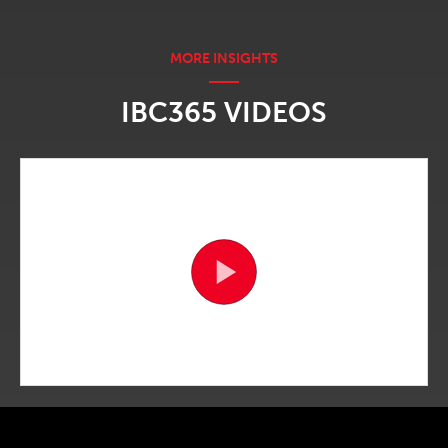
IBC365 VIDEOS