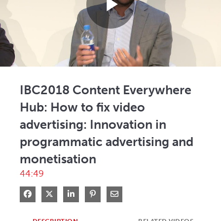
Play
Video
IBC2018 Content Everywhere
Hub: How to fix video
advertising: Innovation in
programmatic advertising and
monetisation
44:49
Share on Facebook
Share on X
Share on LinkedIn
Pin on Pinterest
Share via Email