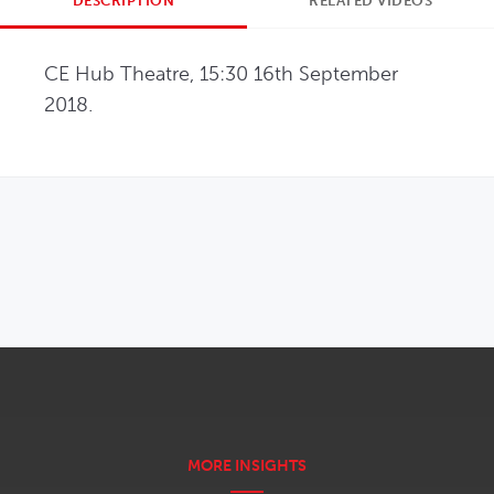
DESCRIPTION
RELATED VIDEOS
CE Hub Theatre, 15:30 16th September 
2018.
OPENS IN NEW WINDOW