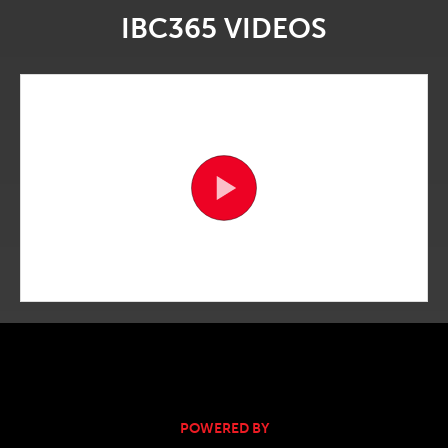
IBC365 VIDEOS
POWERED BY