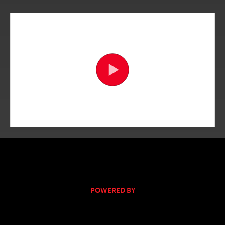
POWERED BY