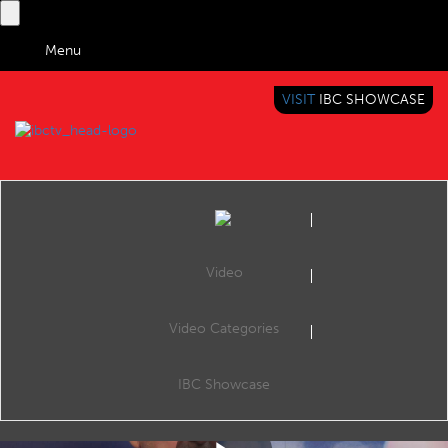
Menu
VISIT
IBC SHOWCASE
IBC TV
BRINGING YOU CONTENT EVERYWHERE
Video
Video Categories
5G World: Nik Willetts & Mike Crimp
Share
Nik Willetts, CEO TM Forum & Mike Crimp CEO IBC discuss partnership and convergence at 5G World 2018 Produced by Telecom TV
IBC Showcase