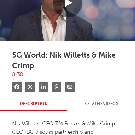
Play
Video
5G World: Nik Willetts & Mike
Crimp
8:30
Share on Facebook
Share on X
Share on LinkedIn
Pin on Pinterest
Share via Email
DESCRIPTION
RELATED VIDEOS
Nik Willetts, CEO TM Forum & Mike Crimp 
CEO IBC discuss partnership and 