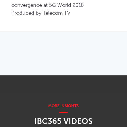
convergence at 5G World 2018

Produced by Telecom TV
OPENS IN NEW WINDOW
IBC365 VIDEOS