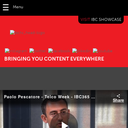
Menu
VISIT
IBC SHOWCASE
IBC TV
BRINGING YOU CONTENT EVERYWHERE
Paolo Pescatore - Telco Week - IBC365 Roundtable
Share