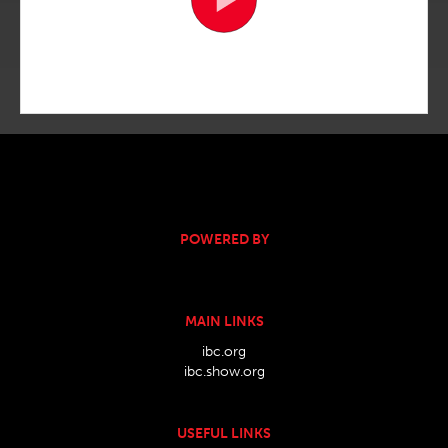
POWERED BY
MAIN LINKS
ibc.org
ibc.show.org
USEFUL LINKS