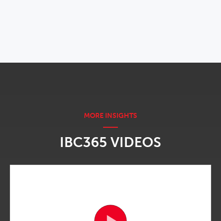
OPENS IN NEW WINDOW
IBC365 VIDEOS