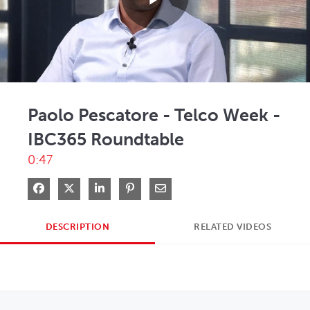
Play
Video
Paolo Pescatore - Telco Week -
IBC365 Roundtable
0:47
Share on Facebook
Share on X
Share on LinkedIn
Pin on Pinterest
Share via Email
DESCRIPTION
RELATED VIDEOS