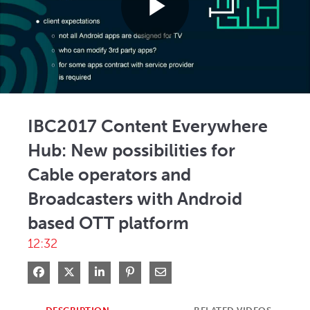
Play
Video
IBC2017 Content Everywhere
Hub: New possibilities for
Cable operators and
Broadcasters with Android
based OTT platform
12:32
Share on Facebook
Share on X
Share on LinkedIn
Pin on Pinterest
Share via Email