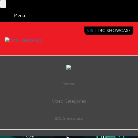
Menu
VISIT
IBC SHOWCASE
IBC TV
BRINGING YOU CONTENT EVERYWHERE
Video
Video Categories
IBC2017 Content Everywhere Hub: New possibilities for Cable operators and Broadcasters with Android based OTT platform
Share
CE Hub Theatre, 10:00, Monday 18th September 2017.
IBC Showcase