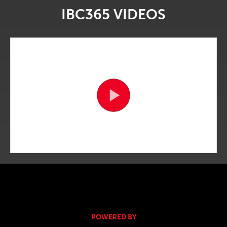
IBC365 VIDEOS
POWERED BY