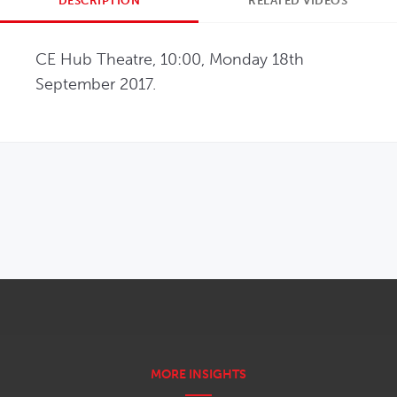
DESCRIPTION
RELATED VIDEOS
CE Hub Theatre, 10:00, Monday 18th 
September 2017.
OPENS IN NEW WINDOW