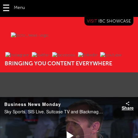
Menu
VISIT
IBC SHOWCASE
IBC TV
BRINGING YOU CONTENT EVERYWHERE
Business News Monday
Share
Sky Sports, SIS Live. Suitcase TV and Blackmagic Design