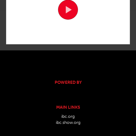
POWERED BY
MAIN LINKS
ibc.org
ibc.show.org