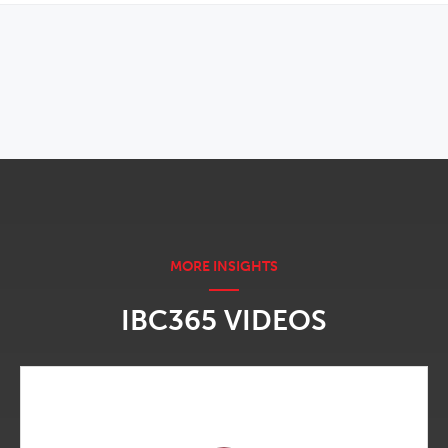
OPENS IN NEW WINDOW
IBC365 VIDEOS