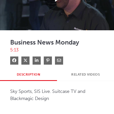
Play
Video
Business News Monday
5:13
Share on Facebook
Share on X
Share on LinkedIn
Pin on Pinterest
Share via Email
DESCRIPTION
RELATED VIDEOS
Sky Sports, SIS Live. Suitcase TV and 
Blackmagic Design