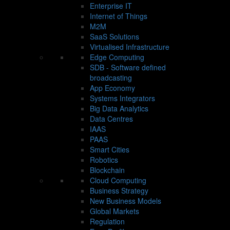
Enterprise IT
Internet of Things
M2M
SaaS Solutions
Virtualised Infrastructure
Edge Computing
SDB - Software defined
broadcasting
App Economy
Systems Integrators
Big Data Analytics
Data Centres
IAAS
PAAS
Smart Cities
Robotics
Blockchain
Cloud Computing
Business Strategy
New Business Models
Global Markets
Regulation