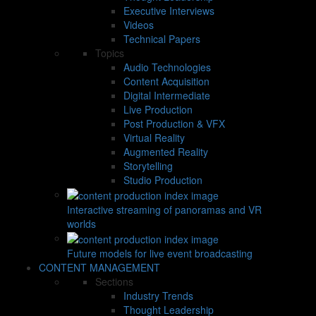
Executive Interviews
Videos
Technical Papers
Topics
Audio Technologies
Content Acquisition
Digital Intermediate
Live Production
Post Production & VFX
Virtual Reality
Augmented Reality
Storytelling
Studio Production
Interactive streaming of panoramas and VR
worlds
Future models for live event broadcasting
CONTENT MANAGEMENT
Sections
Industry Trends
Thought Leadership