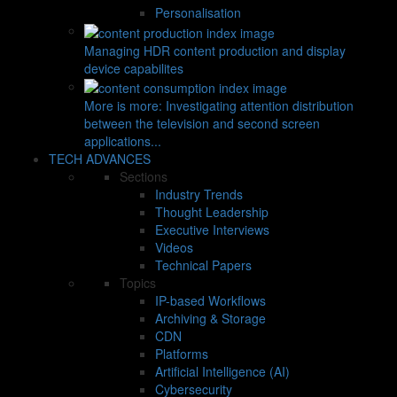
Personalisation
Managing HDR content production and display
device capabilites
More is more: Investigating attention distribution
between the television and second screen
applications...
TECH ADVANCES
Sections
Industry Trends
Thought Leadership
Executive Interviews
Videos
Technical Papers
Topics
IP-based Workflows
Archiving & Storage
CDN
Platforms
Artificial Intelligence (AI)
Cybersecurity