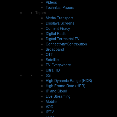
Videos
Technical Papers
Topics
Media Transport
Displays/Screens
Content Piracy
Digital Radio
Digital Terrestrial TV
Connectivity/Contribution
Broadband
OTT
Satellite
TV Everywhere
Ultra HD
5G
High Dynamic Range (HDR)
High Frame Rate (HFR)
IP and Cloud
Live Streaming
Mobile
VOD
IPTV
Telco