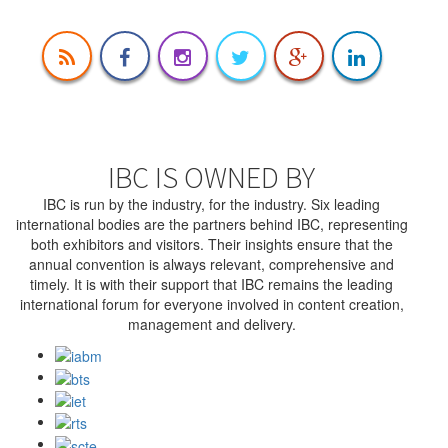
IBC IS OWNED BY
IBC is run by the industry, for the industry. Six leading
international bodies are the partners behind IBC, representing
both exhibitors and visitors. Their insights ensure that the
annual convention is always relevant, comprehensive and
timely. It is with their support that IBC remains the leading
international forum for everyone involved in content creation,
management and delivery.