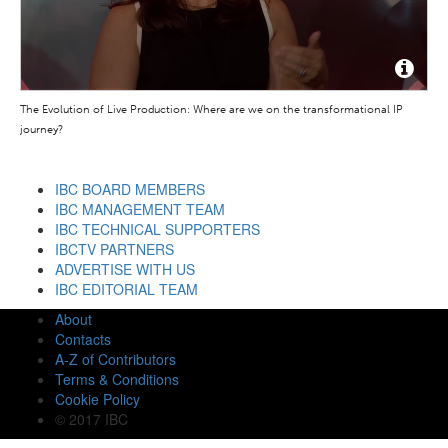
The Evolution of Live Production: Where are we on the transformational IP
journey?
IBC BOARD MEMBERS
IBC MANAGEMENT TEAM
IBC TECHNICAL SUPPORTERS
IBCTV PARTNERS
ADVERTISE WITH US
IBC EDITORIAL TEAM
About
Contacts
A-Z of Contributors
Terms & Conditions
Cookie Policy
© 2017 IBC