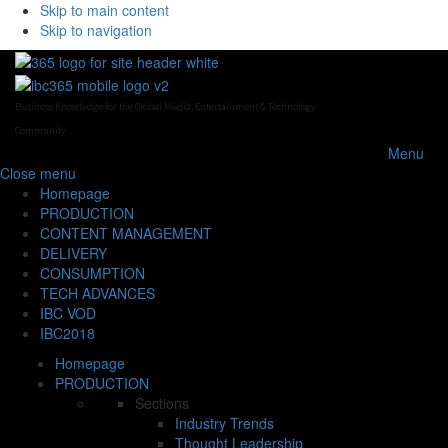
Skip to main content
Skip to navigation
Business Knowledge for the Global Media, Entertainment & Technology
Community
Menu
Close
menu
Homepage
PRODUCTION
CONTENT MANAGEMENT
DELIVERY
CONSUMPTION
TECH ADVANCES
IBC VOD
IBC2018
Homepage
PRODUCTION
Sections
Industry Trends
Thought Leadership