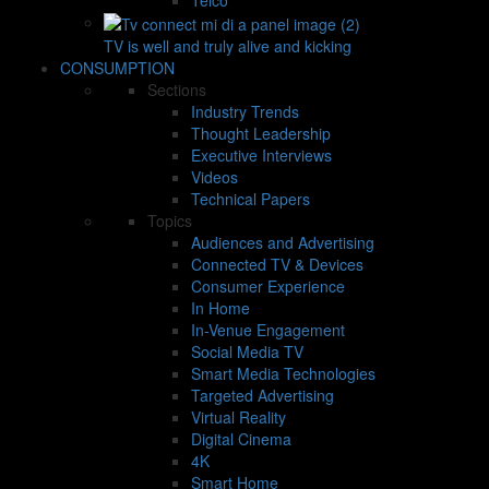
TV is well and truly alive and kicking
CONSUMPTION
Sections
Industry Trends
Thought Leadership
Executive Interviews
Videos
Technical Papers
Topics
Audiences and Advertising
Connected TV & Devices
Consumer Experience
In Home
In-Venue Engagement
Social Media TV
Smart Media Technologies
Targeted Advertising
Virtual Reality
Digital Cinema
4K
Smart Home