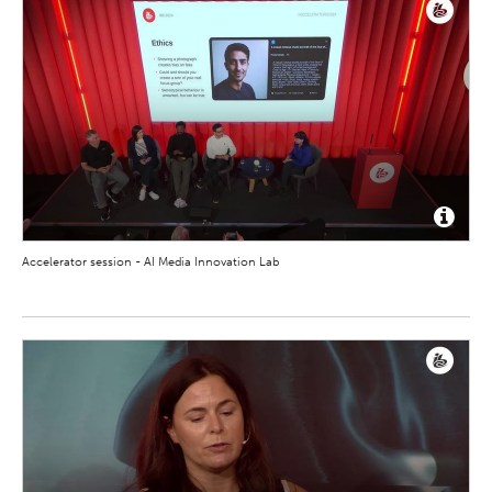
Accelerator session - AI Media Innovation Lab