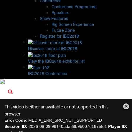
Conference
Conference Programme
Speakers
Show Features
Big Screen Experience
Future Zone
Register for IBC2018
Discover more at IBC2018
View the IBC2018 exhibitor list
IBC2018 Conference
This video is either unavailable or not supported in this
Close
browser
Modal
Error Code
: MEDIA_ERR_SRC_NOT_SUPPORTED
Dialog
Session ID:
2026-08-09:98140ada88b9b007e187bfe1
Player ID: