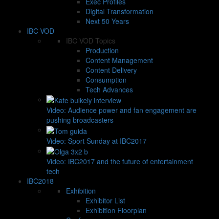
Exec Profiles
Digital Transformation
Next 50 Years
IBC VOD
IBC VOD Topics
Production
Content Management
Content Delivery
Consumption
Tech Advances
Video: Audience power and fan engagement are
pushing broadcasters
Video: Sport Sunday at IBC2017
Video: IBC2017 and the future of entertainment
tech
IBC2018
Exhibition
Exhibitor List
Exhibition Floorplan