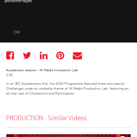
performPlayer
OK
Accelerator session - AI Media Innovation Lab
2:05
In an IBC Accelerators first, the 2024 Programme featured three very special 
Challenges under an umbrella theme of ‘AI Media Production Lab’, featuring an 
all-star cast of Champions and Participants 
PRODUCTION -
Similar Videos