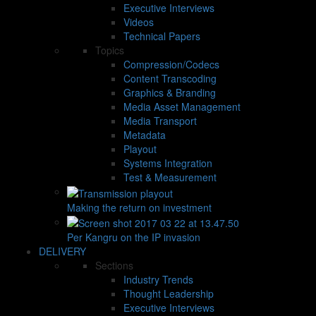
Executive Interviews
Videos
Technical Papers
Topics
Compression/Codecs
Content Transcoding
Graphics & Branding
Media Asset Management
Media Transport
Metadata
Playout
Systems Integration
Test & Measurement
Making the return on investment
Per Kangru on the IP invasion
DELIVERY
Sections
Industry Trends
Thought Leadership
Executive Interviews