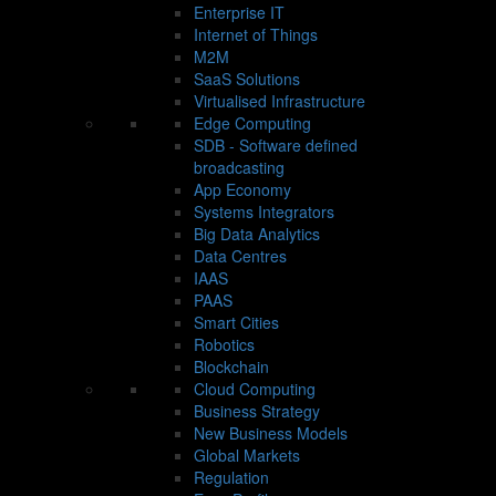
Enterprise IT
Internet of Things
M2M
SaaS Solutions
Virtualised Infrastructure
Edge Computing
SDB - Software defined
broadcasting
App Economy
Systems Integrators
Big Data Analytics
Data Centres
IAAS
PAAS
Smart Cities
Robotics
Blockchain
Cloud Computing
Business Strategy
New Business Models
Global Markets
Regulation