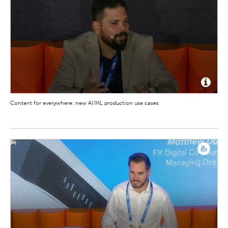
Content for everywhere: new AI/ML production use cases