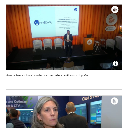
How a hierarchical codec can accelerate AI vision by >5x