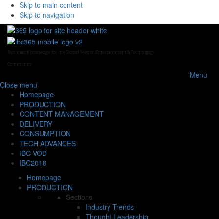
Skip to main content
Skip to navigation
Business Knowledge for the Global Media, Entertainment & Technology
Community
Menu
Close
menu
Homepage
PRODUCTION
CONTENT MANAGEMENT
DELIVERY
CONSUMPTION
TECH ADVANCES
IBC VOD
IBC2018
Homepage
PRODUCTION
Sections
Industry Trends
Thought Leadership