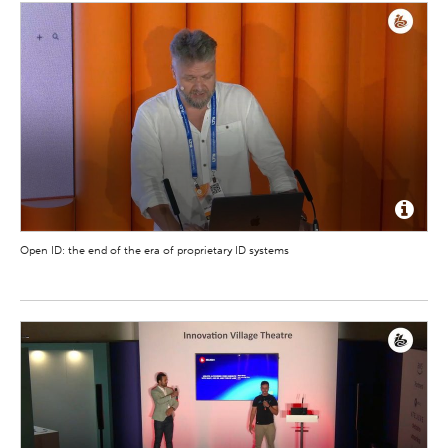
Open ID: the end of the era of proprietary ID systems