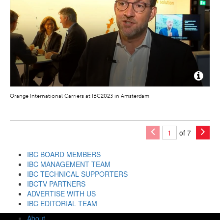
Orange International Carriers at IBC2023 in Amsterdam
of 7
IBC BOARD MEMBERS
IBC MANAGEMENT TEAM
IBC TECHNICAL SUPPORTERS
IBCTV PARTNERS
ADVERTISE WITH US
IBC EDITORIAL TEAM
About