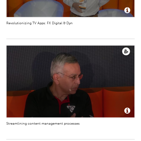
Revolutionizing TV Apps: FX Digital & Dyn
Streamlining content management processes