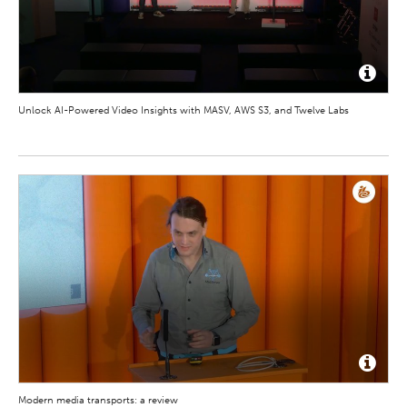
Unlock AI-Powered Video Insights with MASV, AWS S3, and Twelve Labs
Modern media transports: a review