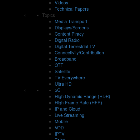
Videos
Technical Papers
Topics
Media Transport
Displays/Screens
Content Piracy
Digital Radio
Digital Terrestrial TV
Connectivity/Contribution
Broadband
OTT
Satellite
TV Everywhere
Ultra HD
5G
High Dynamic Range (HDR)
High Frame Rate (HFR)
IP and Cloud
Live Streaming
Mobile
VOD
IPTV
Telco