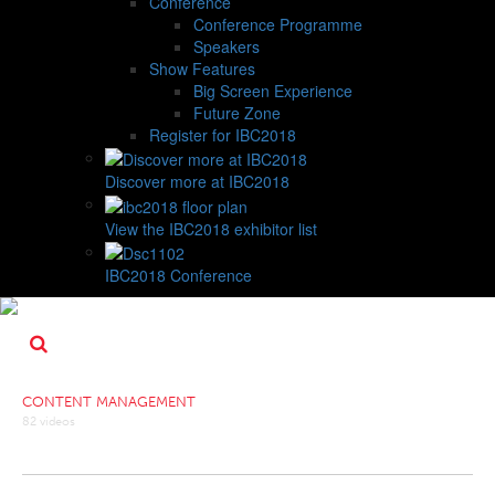
Conference
Conference Programme
Speakers
Show Features
Big Screen Experience
Future Zone
Register for IBC2018
Discover more at IBC2018
View the IBC2018 exhibitor list
IBC2018 Conference
CONTENT MANAGEMENT
82 videos