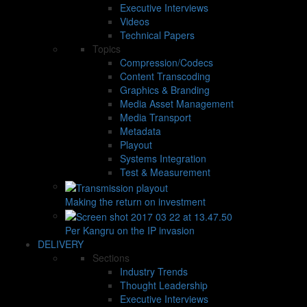
Executive Interviews
Videos
Technical Papers
Topics
Compression/Codecs
Content Transcoding
Graphics & Branding
Media Asset Management
Media Transport
Metadata
Playout
Systems Integration
Test & Measurement
Making the return on investment
Per Kangru on the IP invasion
DELIVERY
Sections
Industry Trends
Thought Leadership
Executive Interviews