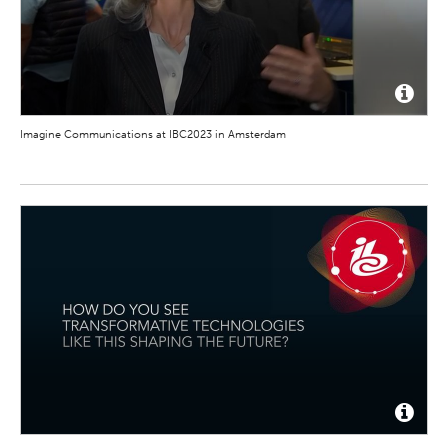
Imagine Communications at IBC2023 in Amsterdam