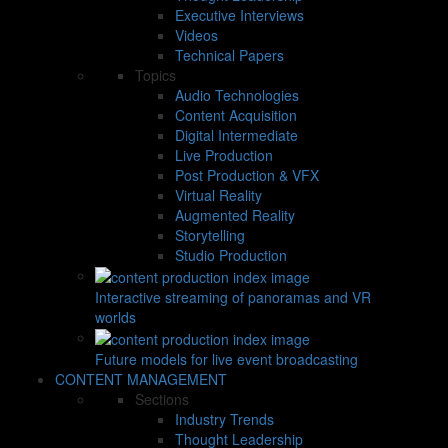
Executive Interviews
Videos
Technical Papers
Topics
Audio Technologies
Content Acquisition
Digital Intermediate
Live Production
Post Production & VFX
Virtual Reality
Augmented Reality
Storytelling
Studio Production
Interactive streaming of panoramas and VR
worlds
Future models for live event broadcasting
CONTENT MANAGEMENT
Sections
Industry Trends
Thought Leadership