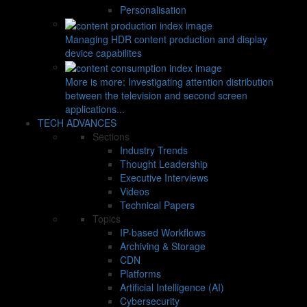
Personalisation
Managing HDR content production and display
device capabilites
More is more: Investigating attention distribution
between the television and second screen
applications...
TECH ADVANCES
Sections
Industry Trends
Thought Leadership
Executive Interviews
Videos
Technical Papers
Topics
IP-based Workflows
Archiving & Storage
CDN
Platforms
Artificial Intelligence (AI)
Cybersecurity