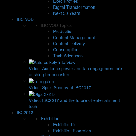
Exec Profiles
Digital Transformation
Next 50 Years
IBC VOD
IBC VOD Topics
Production
Content Management
Content Delivery
Consumption
Tech Advances
Video: Audience power and fan engagement are
pushing broadcasters
Video: Sport Sunday at IBC2017
Video: IBC2017 and the future of entertainment
tech
IBC2018
Exhibition
Exhibitor List
Exhibition Floorplan