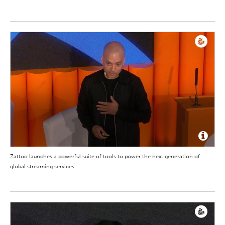
Zattoo launches a powerful suite of tools to power the next generation of
global streaming services