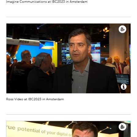
Imagine Communications at IBC2023 in Amsterdam
Ross Video at IBC2023 in Amsterdam