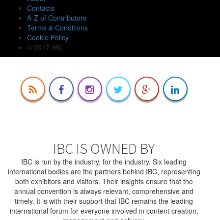
Contacts
A-Z of Contributors
Terms & Conditions
Cookie Policy
© 2017 IBC
IBC IS OWNED BY
IBC is run by the industry, for the industry. Six leading
international bodies are the partners behind IBC, representing
both exhibitors and visitors. Their insights ensure that the
annual convention is always relevant, comprehensive and
timely. It is with their support that IBC remains the leading
international forum for everyone involved in content creation,