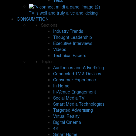
TV is well and truly alive and kicking
CONSUMPTION
Sections
Industry Trends
Thought Leadership
Executive Interviews
Videos
Technical Papers
Topics
Audiences and Advertising
Connected TV & Devices
Consumer Experience
In Home
In-Venue Engagement
Social Media TV
Smart Media Technologies
Targeted Advertising
Virtual Reality
Digital Cinema
4K
Smart Home