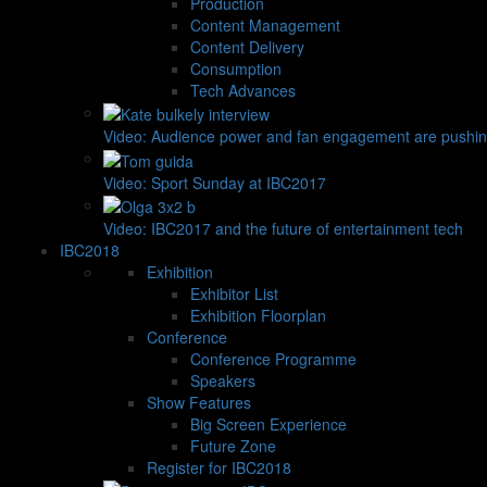
Production
Content Management
Content Delivery
Consumption
Tech Advances
Video: Audience power and fan engagement are pushin
Video: Sport Sunday at IBC2017
Video: IBC2017 and the future of entertainment tech
IBC2018
Exhibition
Exhibitor List
Exhibition Floorplan
Conference
Conference Programme
Speakers
Show Features
Big Screen Experience
Future Zone
Register for IBC2018