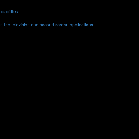
pabilites
en the television and second screen applications...