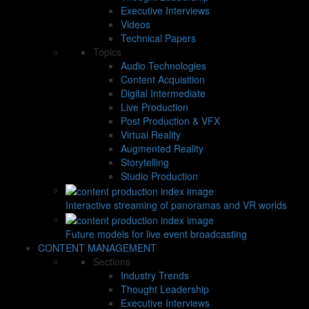
Executive Interviews
Videos
Technical Papers
Topics
Audio Technologies
Content Acquisition
Digital Intermediate
Live Production
Post Production & VFX
Virtual Reality
Augmented Reality
Storytelling
Studio Production
Interactive streaming of panoramas and VR worlds
Future models for live event broadcasting
CONTENT MANAGEMENT
Sections
Industry Trends
Thought Leadership
Executive Interviews