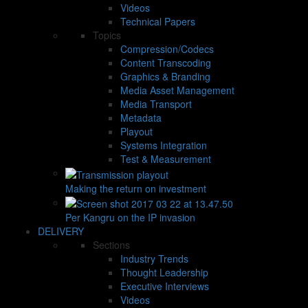
Videos
Technical Papers
Topics
Compression/Codecs
Content Transcoding
Graphics & Branding
Media Asset Management
Media Transport
Metadata
Playout
Systems Integration
Test & Measurement
Making the return on investment
Per Kangru on the IP invasion
DELIVERY
Sections
Industry Trends
Thought Leadership
Executive Interviews
Videos