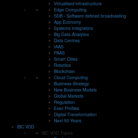
Virtualised Infrastructure
Edge Computing
SDB - Software defined broadcasting
App Economy
Systems Integrators
Big Data Analytics
Data Centres
IAAS
PAAS
Smart Cities
Robotics
Blockchain
Cloud Computing
Business Strategy
New Business Models
Global Markets
Regulation
Exec Profiles
Digital Transformation
Next 50 Years
IBC VOD
IBC VOD Topics