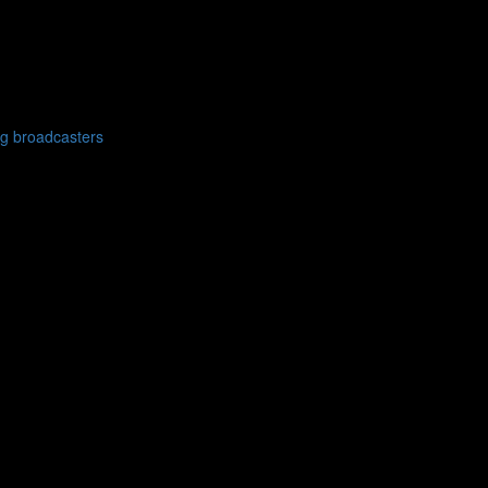
g broadcasters