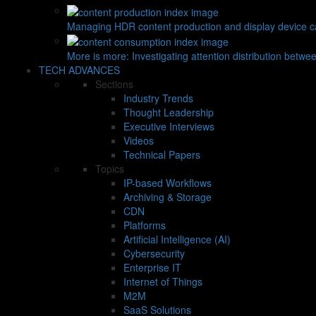
Managing HDR content production and display device ca
More is more: Investigating attention distribution betwe
TECH ADVANCES
Sections
Industry Trends
Thought Leadership
Executive Interviews
Videos
Technical Papers
Topics
IP-based Workflows
Archiving & Storage
CDN
Platforms
Artificial Intelligence (AI)
Cybersecurity
Enterprise IT
Internet of Things
M2M
SaaS Solutions