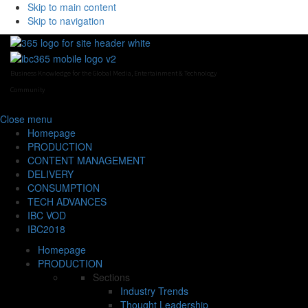
Skip to main content
Skip to navigation
Business Knowledge for the Global Media, Entertainment & Technology
Community
Close
menu
Homepage
PRODUCTION
CONTENT MANAGEMENT
DELIVERY
CONSUMPTION
TECH ADVANCES
IBC VOD
IBC2018
Homepage
PRODUCTION
Sections
Industry Trends
Thought Leadership