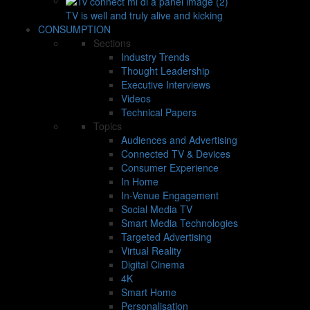
TV is well and truly alive and kicking
CONSUMPTION
Sections
Industry Trends
Thought Leadership
Executive Interviews
Videos
Technical Papers
Topics
Audiences and Advertising
Connected TV & Devices
Consumer Experience
In Home
In-Venue Engagement
Social Media TV
Smart Media Technologies
Targeted Advertising
Virtual Reality
Digital Cinema
4K
Smart Home
Personalisation