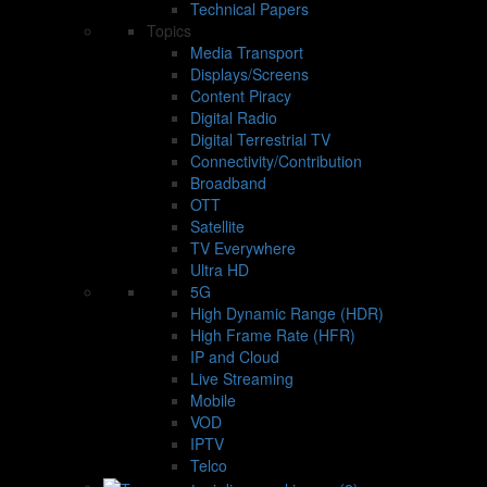
Technical Papers
Topics
Media Transport
Displays/Screens
Content Piracy
Digital Radio
Digital Terrestrial TV
Connectivity/Contribution
Broadband
OTT
Satellite
TV Everywhere
Ultra HD
5G
High Dynamic Range (HDR)
High Frame Rate (HFR)
IP and Cloud
Live Streaming
Mobile
VOD
IPTV
Telco